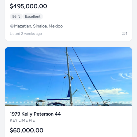
$495,000.00
56 ft
Excellent
Mazatlan, Sinaloa, Mexico
Listed 2 weeks ago
1
1979 Kelly Peterson 44
KEY LIME PIE
$60,000.00