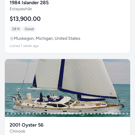
1984 Islander 28S
Estayawhile
$13,900.00
28 ft
Good
Muskegon, Michigan, United States
Listed 1 week ago
2001 Oyster 56
Chinook