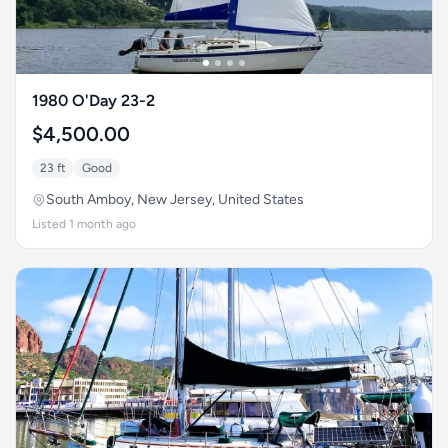
1980 O'Day 23-2
$4,500.00
23 ft
Good
South Amboy, New Jersey, United States
Listed 1 month ago