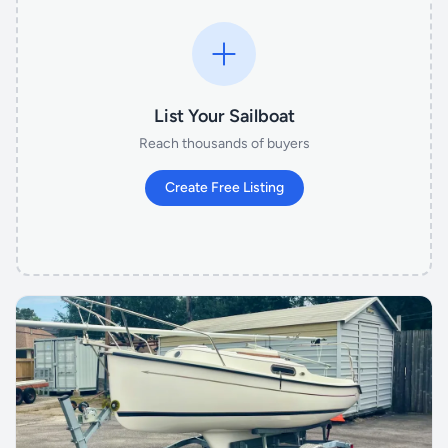
List Your Sailboat
Reach thousands of buyers
Create Free Listing