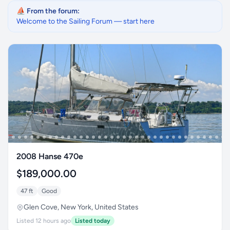
⛵ From the forum:
Welcome to the Sailing Forum — start here
2008 Hanse 470e
$189,000.00
47 ft
Good
Glen Cove, New York, United States
Listed 12 hours ago
Listed today