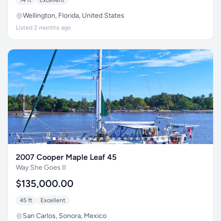
14 ft
Excellent
Wellington, Florida, United States
Listed 2 months ago
2007 Cooper Maple Leaf 45
Way She Goes II
$135,000.00
45 ft
Excellent
San Carlos, Sonora, Mexico