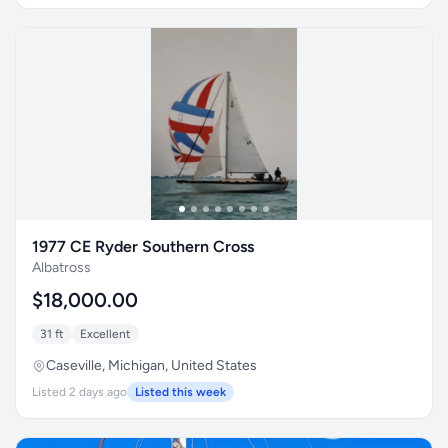
1977 CE Ryder Southern Cross
Albatross
$18,000.00
31 ft
Excellent
Caseville, Michigan, United States
Listed 2 days ago
Listed this week