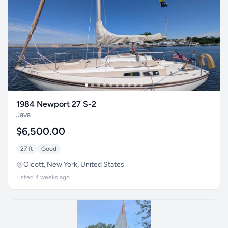
1984 Newport 27 S-2
Java
$6,500.00
27 ft
Good
Olcott, New York, United States
Listed 4 weeks ago