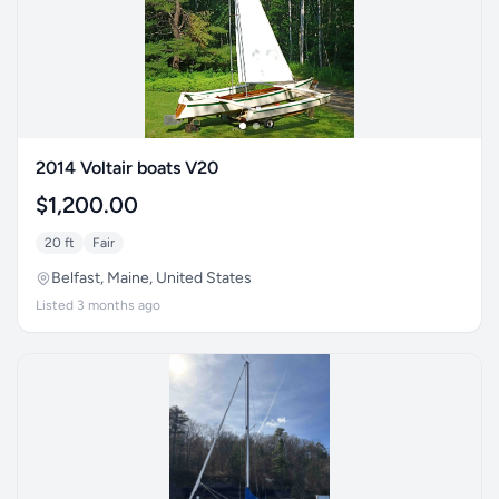
2014 Voltair boats V20
$1,200.00
20 ft
Fair
Belfast, Maine, United States
Listed 3 months ago