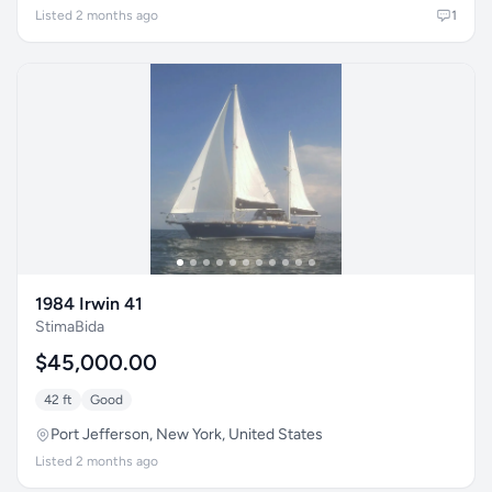
Listed 2 months ago
1
1984 Irwin 41
StimaBida
$45,000.00
42 ft
Good
Port Jefferson, New York, United States
Listed 2 months ago