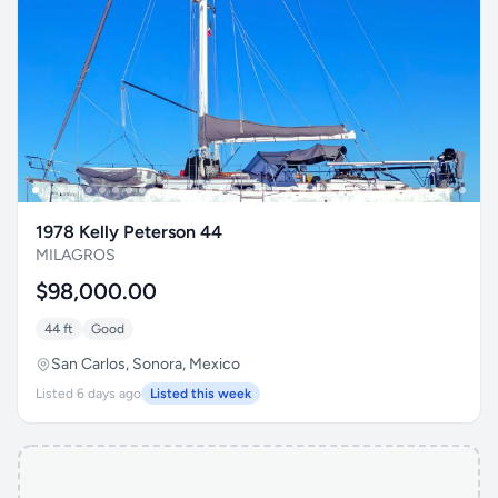
1978 Kelly Peterson 44
MILAGROS
$98,000.00
44 ft
Good
San Carlos, Sonora, Mexico
Listed 6 days ago
Listed this week