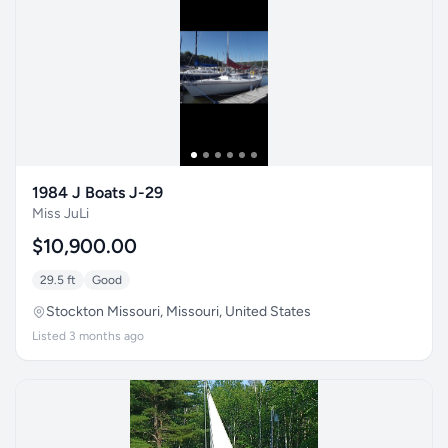
1984 J Boats J-29
Miss JuLi
$10,900.00
29.5 ft
Good
Stockton Missouri, Missouri, United States
Listed 3 months ago