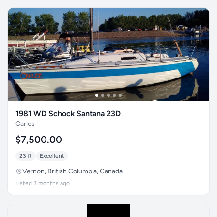
1981 WD Schock Santana 23D
Carlos
$7,500.00
23 ft
Excellent
Vernon, British Columbia, Canada
Listed 3 months ago