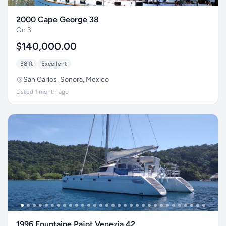
2000 Cape George 38
On 3
$140,000.00
38 ft
Excellent
San Carlos, Sonora, Mexico
Listed 1 month ago
1996 Fountaine Pajot Venezia 42