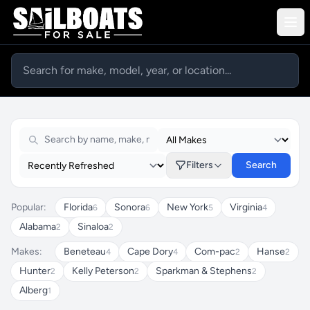
Sailboats For Sale
Filters
Search
Popular:
Florida
Sonora
New York
Virginia
6
6
5
4
Alabama
Sinaloa
2
2
Makes:
Beneteau
Cape Dory
Com-pac
Hanse
4
4
2
2
Hunter
Kelly Peterson
Sparkman & Stephens
2
2
2
Alberg
1