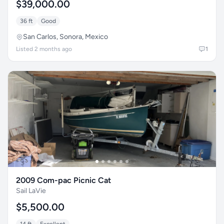
$39,000.00
36 ft
Good
San Carlos, Sonora, Mexico
Listed 2 months ago
1
2009 Com-pac Picnic Cat
Sail LaVie
$5,500.00