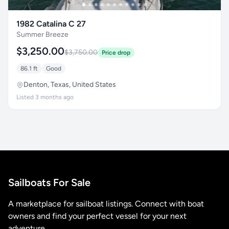
1982 Catalina C 27
Summer Breeze
$3,250.00
$3,750.00
Price drop
86.1 ft
Good
Denton, Texas, United States
Listed 3 months ago
Sailboats For Sale
A marketplace for sailboat listings. Connect with boat
owners and find your perfect vessel for your next
adventure.