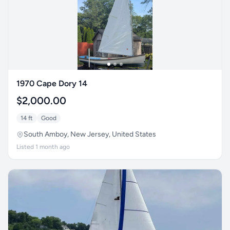
1970 Cape Dory 14
$2,000.00
14 ft
Good
South Amboy, New Jersey, United States
Listed 1 month ago