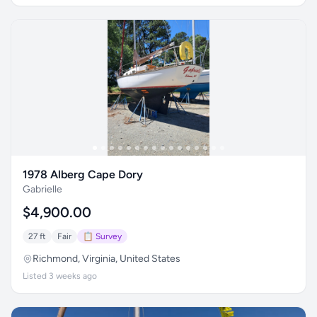
1978 Alberg Cape Dory
Gabrielle
$4,900.00
27 ft
Fair
📋 Survey
Richmond, Virginia, United States
Listed 3 weeks ago