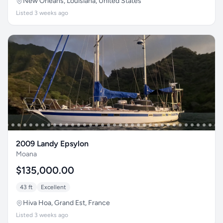
New Orleans, Louisiana, United States
Listed 3 weeks ago
2009 Landy Epsylon
Moana
$135,000.00
43 ft
Excellent
Hiva Hoa, Grand Est, France
Listed 3 weeks ago