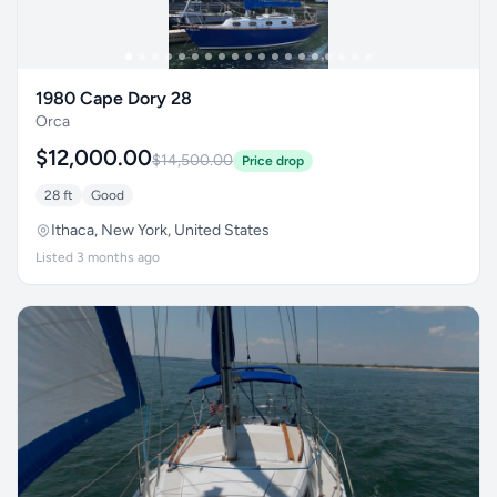
1980 Cape Dory 28
Orca
$12,000.00
$14,500.00
Price drop
28 ft
Good
Ithaca, New York, United States
Listed 3 months ago