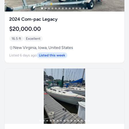
2024 Com-pac Legacy
$20,000.00
16.5 ft
Excellent
New Virginia, Iowa, United States
Listed 6 days ago
Listed this week