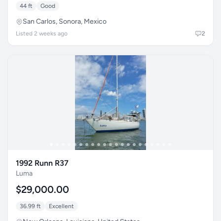
44 ft
Good
San Carlos, Sonora, Mexico
Listed 2 weeks ago
2
1992 Runn R37
Luma
$29,000.00
36.99 ft
Excellent