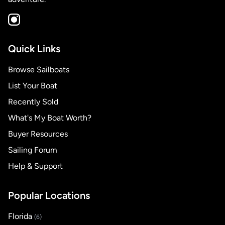
Quick Links
Browse Sailboats
List Your Boat
Recently Sold
What's My Boat Worth?
Buyer Resources
Sailing Forum
Help & Support
Popular Locations
Florida
(6)