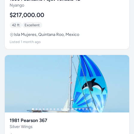
Nyango
$217,000.00
42 ft
Excellent
Isla Mujeres, Quintana Roo, Mexico
Listed 1 month ago
1981 Pearson 367
Silver Wings