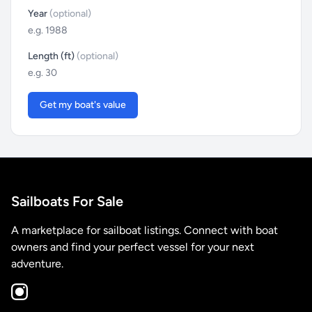
Year
(optional)
Length (ft)
(optional)
Get my boat's value
Sailboats For Sale
A marketplace for sailboat listings. Connect with boat
owners and find your perfect vessel for your next
adventure.