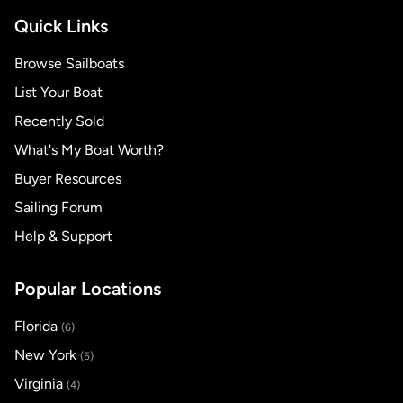
Quick Links
Browse Sailboats
List Your Boat
Recently Sold
What's My Boat Worth?
Buyer Resources
Sailing Forum
Help & Support
Popular Locations
Florida
(6)
New York
(5)
Virginia
(4)