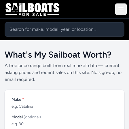
What's My Sailboat Worth?
A free price range built from real market data — current
asking prices and recent sales on this site. No sign-up, no
email required.
Make
*
Model
(optional)