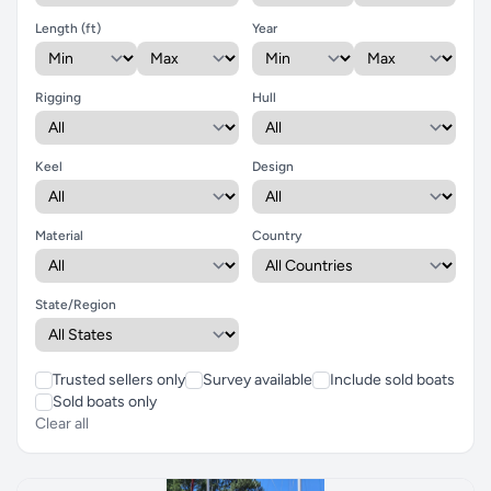
Length (ft)
Year
Rigging
Hull
Keel
Design
Material
Country
State/Region
Trusted sellers only
Survey available
Include sold boats
Sold boats only
Clear all