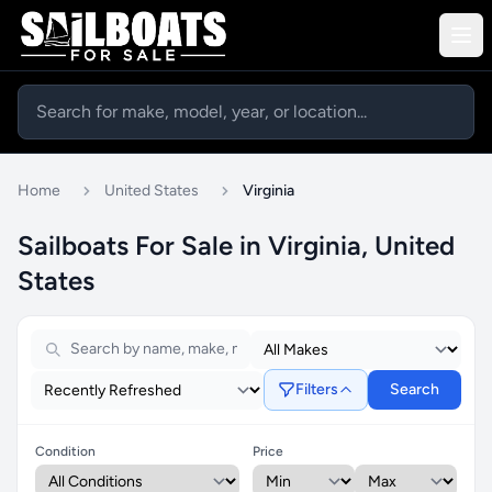
Home
United States
Virginia
Sailboats For Sale in Virginia, United
States
Filters
Search
Condition
Price