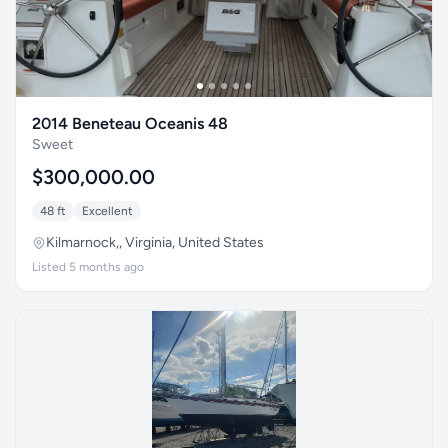
2014 Beneteau Oceanis 48
Sweet
$300,000.00
48 ft
Excellent
Kilmarnock,, Virginia, United States
Listed 5 months ago