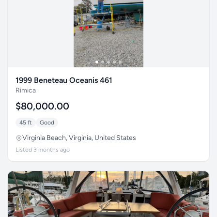
1999 Beneteau Oceanis 461
Rimica
$80,000.00
45 ft
Good
Virginia Beach, Virginia, United States
Listed 3 months ago