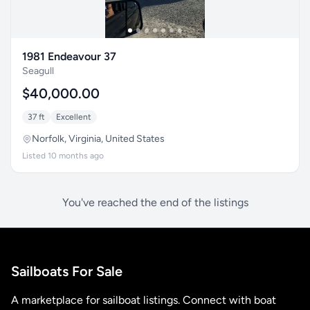
1981 Endeavour 37
Seagull
$40,000.00
37 ft
Excellent
Norfolk, Virginia, United States
Listed 10 months ago
You've reached the end of the listings
Sailboats For Sale
A marketplace for sailboat listings. Connect with boat