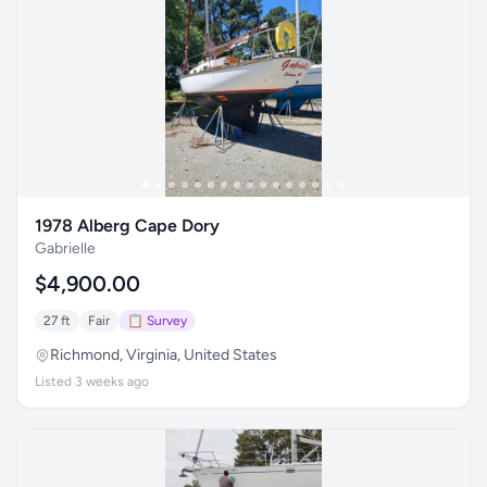
1978 Alberg Cape Dory
Gabrielle
$4,900.00
27 ft
Fair
📋 Survey
Richmond, Virginia, United States
Listed 3 weeks ago