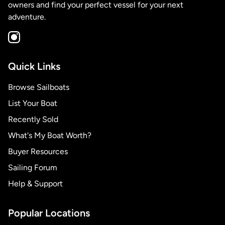
owners and find your perfect vessel for your next
adventure.
Quick Links
Browse Sailboats
List Your Boat
Recently Sold
What's My Boat Worth?
Buyer Resources
Sailing Forum
Help & Support
Popular Locations