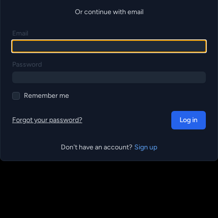
Or continue with email
Email
Password
Remember me
Forgot your password?
Log in
Don't have an account?
Sign up