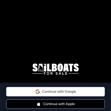
Continue with Google
Continue with Apple