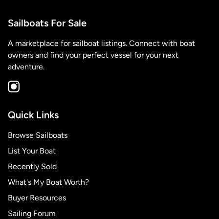
Sailboats For Sale
A marketplace for sailboat listings. Connect with boat
owners and find your perfect vessel for your next
adventure.
Quick Links
Browse Sailboats
List Your Boat
Recently Sold
What's My Boat Worth?
Buyer Resources
Sailing Forum