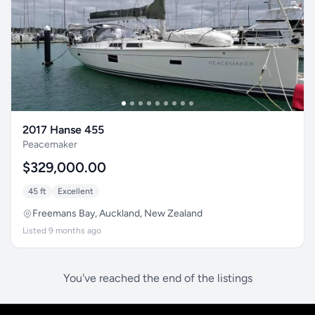
2017 Hanse 455
Peacemaker
$329,000.00
45 ft
Excellent
Freemans Bay, Auckland, New Zealand
Listed 9 months ago
You've reached the end of the listings