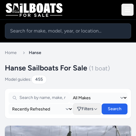
Home
Hanse
Hanse Sailboats For Sale
(1 boat)
Model guides:
455
Filters
Search