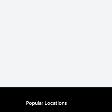
Popular Locations