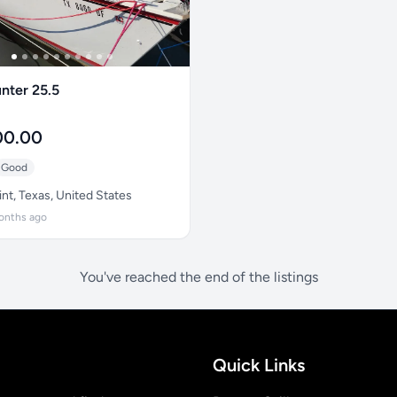
nter 25.5
00.00
Good
nt, Texas, United States
onths ago
You've reached the end of the listings
Quick Links