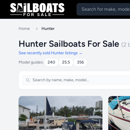
Home
Hunter
Hunter Sailboats For Sale
(2 
See recently sold Hunter listings →
Model guides:
240
25.5
356