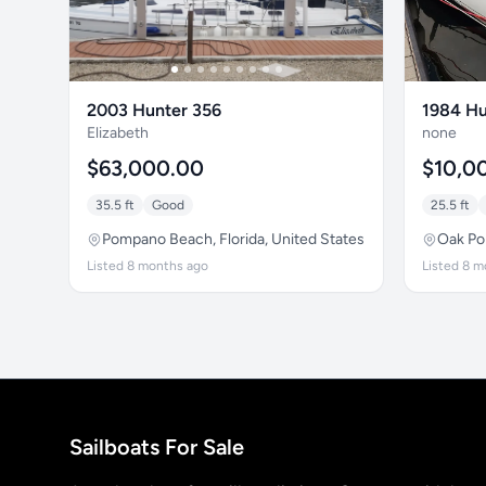
2003 Hunter 356
1984 Hu
Elizabeth
none
$63,000.00
$10,0
35.5 ft
Good
25.5 ft
Pompano Beach, Florida, United States
Oak Poi
Listed 8 months ago
Listed 8 m
Sailboats For Sale