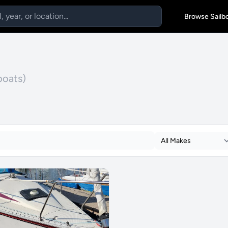
Browse Sailb
boats)