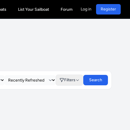
Log in
Register
oats
List Your Sailboat
Forum
Filters
Search