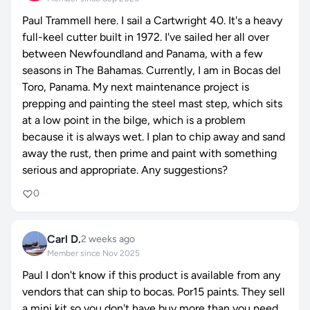
Paul Trammell here. I sail a Cartwright 40. It's a heavy
full-keel cutter built in 1972. I've sailed her all over
between Newfoundland and Panama, with a few
seasons in The Bahamas. Currently, I am in Bocas del
Toro, Panama. My next maintenance project is
prepping and painting the steel mast step, which sits
at a low point in the bilge, which is a problem
because it is always wet. I plan to chip away and sand
away the rust, then prime and paint with something
serious and appropriate. Any suggestions?
0
Carl D.
2 weeks ago
Member since Nov 2025
Paul I don't know if this product is available from any
vendors that can ship to bocas. Por15 paints. They sell
a mini kit so you don't have buy more than you need.