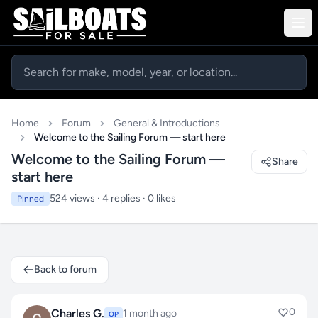
Home
Forum
General & Introductions
Welcome to the Sailing Forum — start here
Welcome to the Sailing Forum —
Share
start here
524 views · 4 replies · 0 likes
Pinned
Back to forum
0
Charles G.
1 month ago
OP