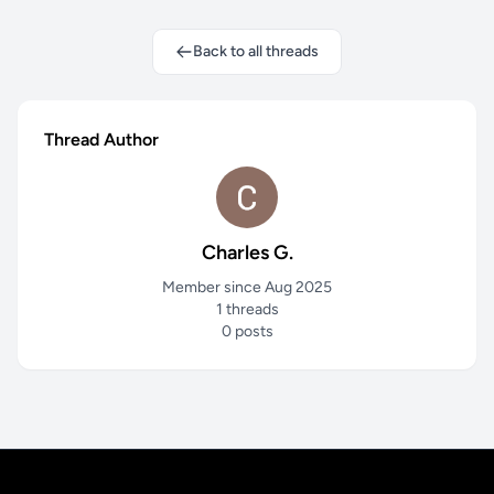
Back to all threads
Thread Author
Charles G.
Member since Aug 2025
1 threads
0 posts