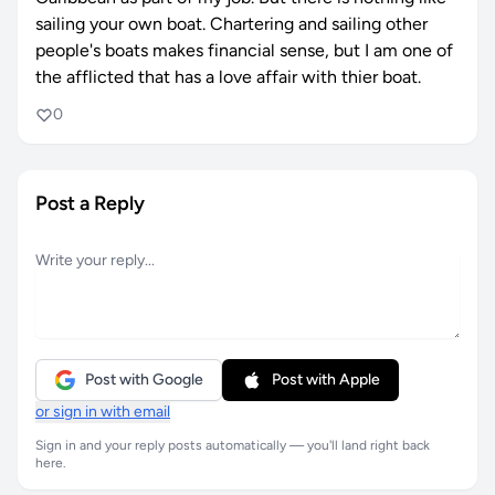
sailing your own boat. Chartering and sailing other
people's boats makes financial sense, but I am one of
the afflicted that has a love affair with thier boat.
0
Post a Reply
Post with Google
Post with Apple
or sign in with email
Sign in and your reply posts automatically — you'll land right back
here.