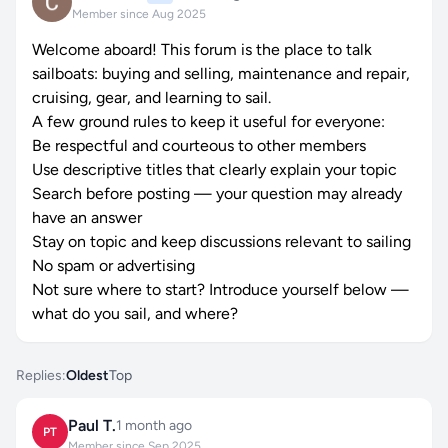
Member since Aug 2025
Welcome aboard! This forum is the place to talk
sailboats: buying and selling, maintenance and repair,
cruising, gear, and learning to sail.
A few ground rules to keep it useful for everyone:
Be respectful and courteous to other members
Use descriptive titles that clearly explain your topic
Search before posting — your question may already
have an answer
Stay on topic and keep discussions relevant to sailing
No spam or advertising
Not sure where to start? Introduce yourself below —
what do you sail, and where?
Replies:
Oldest
Top
Paul T.
1 month ago
PT
Member since Sep 2025