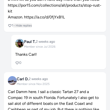
https://por15.com/collections/all/products/stop-rust-
kit
Amazon.
https://a.co/d/0fjYxB1L
1
− Hide replies
Paul T.
2 weeks ago
Member since Jul 2026
Thanks Carl!
0
Carl D.
2 weeks ago
Member since Nov 2025
Carl Damm here. I sail a classic Tartan 27 and a
Compac 19 in south Florida. Fortunately I also get to
sail alot of different boats on the East Coaxt and
Caribbean as part of my job. But there is nothing like