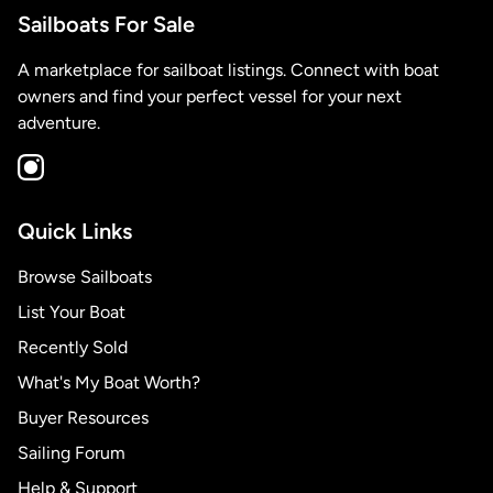
Sailboats For Sale
A marketplace for sailboat listings. Connect with boat
owners and find your perfect vessel for your next
adventure.
Quick Links
Browse Sailboats
List Your Boat
Recently Sold
What's My Boat Worth?
Buyer Resources
Sailing Forum
Help & Support