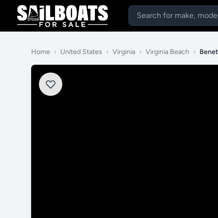
Home
›
United States
›
Virginia
›
Virginia Beach
›
Benet