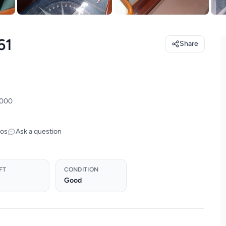
61
Share
,000
tos
Ask a question
FT
CONDITION
Good