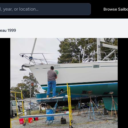
Browse Sailb
eau 1999