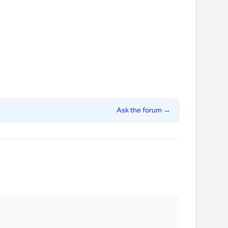
Ask the forum →