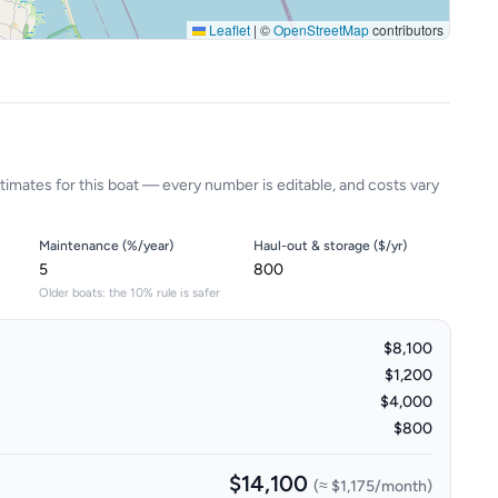
Leaflet
|
©
OpenStreetMap
contributors
timates for this boat — every number is editable, and costs vary
Maintenance (%/year)
Haul-out & storage ($/yr)
Older boats: the 10% rule is safer
$8,100
$1,200
$4,000
$800
$14,100
(≈
$1,175
/month)