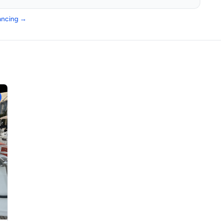
nancing →