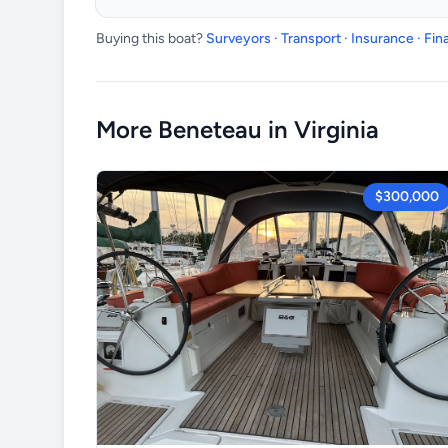
Buying this boat?
Surveyors · Transport · Insurance · Fi
More Beneteau in Virginia
$300,000