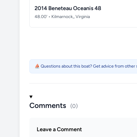
2014 Beneteau Oceanis 48
48.00' • Kilmarnock,, Virginia
⛵ Questions about this boat? Get advice from other s
Comments
(0)
Leave a Comment