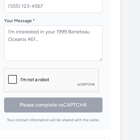
Your Message *
Please complete reCAPTCHA
Your contact information will be shared with the seller.