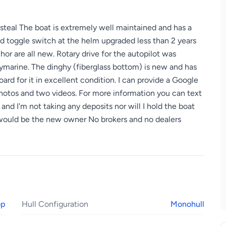
a steal The boat is extremely well maintained and has a
d toggle switch at the helm upgraded less than 2 years
or are all new. Rotary drive for the autopilot was
aymarine. The dinghy (fiberglass bottom) is new and has
rd for it in excellent condition. I can provide a Google
photos and two videos. For more information you can text
d I'm not taking any deposits nor will I hold the boat
 would be the new owner No brokers and no dealers
op
Hull Configuration
Monohull