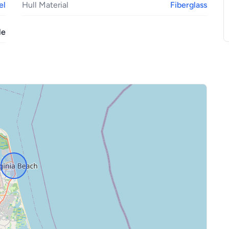
el
Hull Material
Fiberglass
le