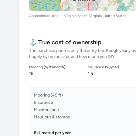
Approximate area — Virginia Beach, Virginia, United States
⚓ True cost of ownership
The purchase price is only the entry fee. Rough yearly es
hugely by region, age, and how much you DIY.
Mooring ($/ft/month)
Insurance (%/year)
Mooring (
45
ft)
Insurance
Maintenance
Haul-out & storage
Estimated per year