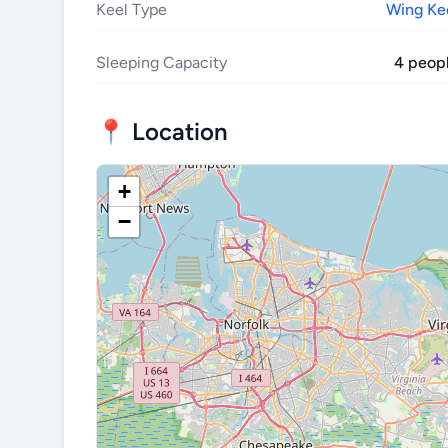
Keel Type
Wing Ke
Sleeping Capacity
4 peop
📍 Location
+
−