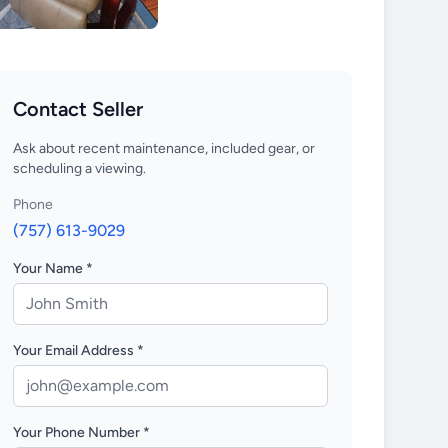
Contact Seller
Ask about recent maintenance, included gear, or
scheduling a viewing.
Phone
(757) 613-9029
Your Name *
Your Email Address *
Your Phone Number *