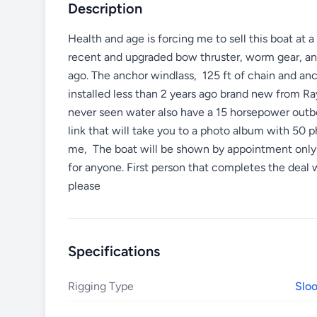
Description
Health and age is forcing me to sell this boat at 
recent and upgraded bow thruster, worm gear, an
ago. The anchor windlass, 125 ft of chain and anch
installed less than 2 years ago brand new from R
never seen water also have a 15 horsepower outboa
link that will take you to a photo album with 50 
me, The boat will be shown by appointment only an
for anyone. First person that completes the deal
please
Specifications
Rigging Type
Slo