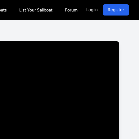
Log in
Register
oats
List Your Sailboat
Forum