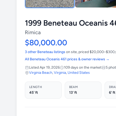
1999 Beneteau Oceanis 4
Rimica
$80,000.00
3 other Beneteau listings
on site, priced $20,000–$300
All Beneteau Oceanis 461 prices & owner reviews →
Listed Apr 19, 2026
109 days on the market
5 pho
Virginia Beach
,
Virginia
,
United States
LENGTH
BEAM
DRA
45' ft
13' ft
6' ft