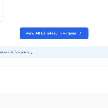
View All Beneteau in Virginia
ailors before you buy.