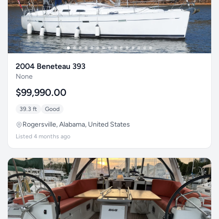
2004 Beneteau 393
None
$99,990.00
39.3 ft
Good
Rogersville, Alabama, United States
Listed 4 months ago