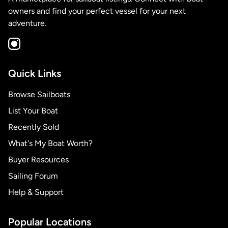
owners and find your perfect vessel for your next
adventure.
Quick Links
Browse Sailboats
List Your Boat
Recently Sold
What's My Boat Worth?
Buyer Resources
Sailing Forum
Help & Support
Popular Locations