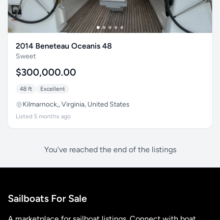
2014 Beneteau Oceanis 48
Sweet
$300,000.00
48 ft
Excellent
Kilmarnock,, Virginia, United States
Listed 5 months ago
You've reached the end of the listings
Sailboats For Sale
A marketplace for sailboat listings. Connect with boat