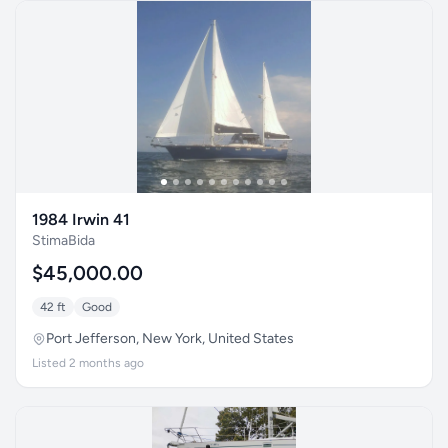
1984 Irwin 41
StimaBida
$45,000.00
42 ft
Good
Port Jefferson, New York, United States
Listed 2 months ago