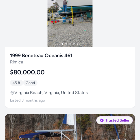
1999 Beneteau Oceanis 461
Rimica
$80,000.00
45 ft
Good
Virginia Beach, Virginia, United States
Listed 3 months ago
Trusted Seller