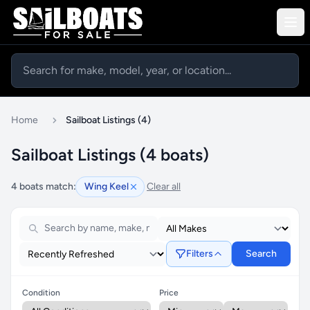
Home
Sailboat Listings (4)
Sailboat Listings (4 boats)
4 boats match:
Wing Keel
Clear all
Filters
Search
Condition
Price