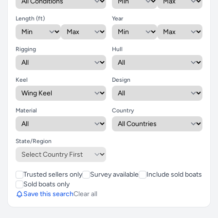
Length (ft)
Year
Rigging
Hull
Keel
Design
Material
Country
State/Region
Trusted sellers only
Survey available
Include sold boats
Sold boats only
Save this search
Clear all