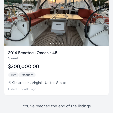
2014 Beneteau Oceanis 48
Sweet
$300,000.00
48 ft
Excellent
Kilmarnock,, Virginia, United States
Listed 5 months ago
You've reached the end of the listings