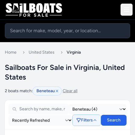
Home
United States
Virginia
Sailboats For Sale in Virginia, United
States
2 boats match:
Beneteau
Clear all
Filters
Search