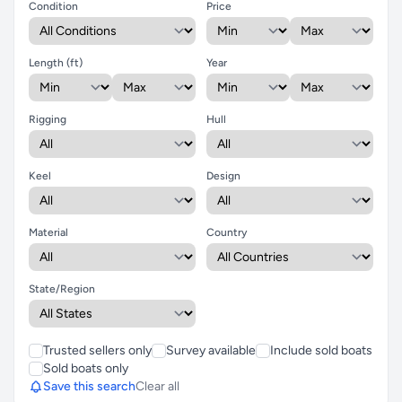
Condition
Price
Length (ft)
Year
Rigging
Hull
Keel
Design
Material
Country
State/Region
Trusted sellers only
Survey available
Include sold boats
Sold boats only
Save this search
Clear all