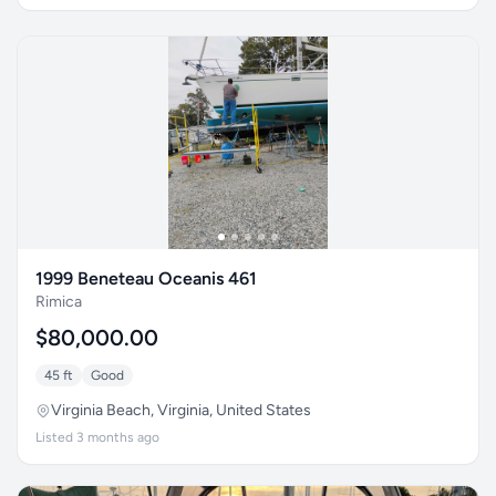
1999 Beneteau Oceanis 461
Rimica
$80,000.00
45 ft
Good
Virginia Beach, Virginia, United States
Listed 3 months ago