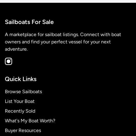
Sailboats For Sale
A marketplace for sailboat listings. Connect with boat
owners and find your perfect vessel for your next
adventure.
Quick Links
Browse Sailboats
List Your Boat
Recently Sold
What's My Boat Worth?
Buyer Resources