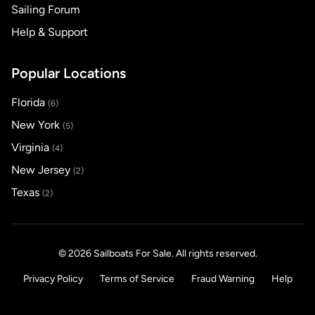
Sailing Forum
Help & Support
Popular Locations
Florida
(6)
New York
(5)
Virginia
(4)
New Jersey
(2)
Texas
(2)
© 2026 Sailboats For Sale. All rights reserved.
Privacy Policy
Terms of Service
Fraud Warning
Help