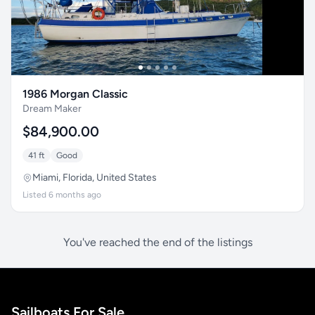
1986 Morgan Classic
Dream Maker
$84,900.00
41 ft
Good
Miami, Florida, United States
Listed 6 months ago
You've reached the end of the listings
Sailboats For Sale