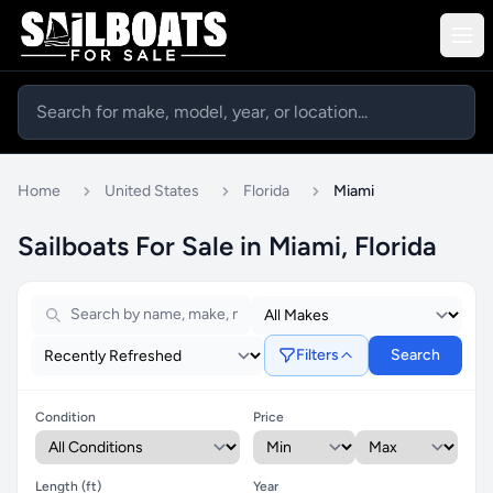
Home
United States
Florida
Miami
Sailboats For Sale in Miami, Florida
Filters
Search
Condition
Price
Length (ft)
Year