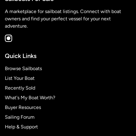
A marketplace for sailboat listings. Connect with boat
owners and find your perfect vessel for your next
adventure.
Quick Links
Browse Sailboats
List Your Boat
Recently Sold
What's My Boat Worth?
Buyer Resources
Sailing Forum
Help & Support