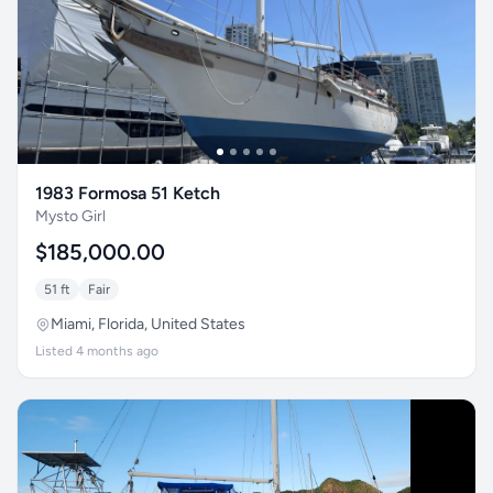
1983 Formosa 51 Ketch
Mysto Girl
$185,000.00
51 ft
Fair
Miami, Florida, United States
Listed 4 months ago