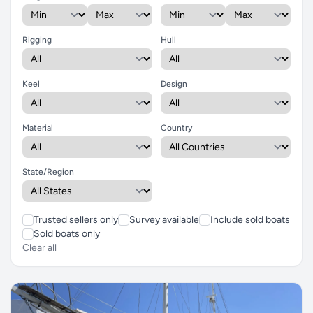
Rigging
Hull
Keel
Design
Material
Country
State/Region
Trusted sellers only
Survey available
Include sold boats
Sold boats only
Clear all