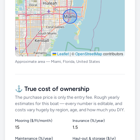
Leaflet
|
©
OpenStreetMap
contributors
Approximate area — Miami, Florida, United States
⚓ True cost of ownership
The purchase price is only the entry fee. Rough yearly
estimates for this boat — every number is editable, and
costs vary hugely by region, age, and how much you DIY.
Mooring ($/ft/month)
Insurance (%/year)
Maintenance (%/year)
Haul-out & storage ($/yr)