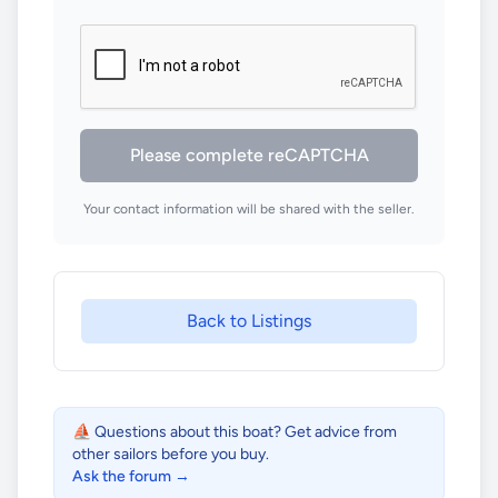
Please complete reCAPTCHA
Your contact information will be shared with the seller.
Back to Listings
⛵ Questions about this boat? Get advice from
other sailors before you buy.
Ask the forum →