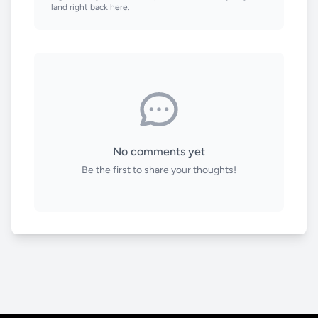
land right back here.
No comments yet
Be the first to share your thoughts!