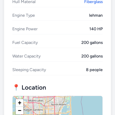
Hull Material
Fiberglass
Engine Type
lehman
Engine Power
140 HP
Fuel Capacity
200 gallons
Water Capacity
200 gallons
Sleeping Capacity
8 people
📍 Location
+
−