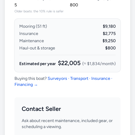
Older boats: the 10% rule is safer
Mooring (
51
ft)
$9,180
Insurance
$2,775
Maintenance
$9,250
Haul-out & storage
$800
$22,005
Estimated per year
(≈
$1,834
/month)
Buying this boat?
Surveyors · Transport · Insurance ·
Financing →
Contact Seller
Ask about recent maintenance, included gear, or
scheduling a viewing.