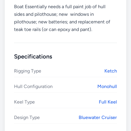
Boat Essentially needs a full paint job of hull
sides and pilothouse; new windows in
pilothouse; new batteries; and replacement of
teak toe rails (or can epoxy and pant).
Specifications
Rigging Type
Ketch
Hull Configuration
Monohull
Keel Type
Full Keel
Design Type
Bluewater Cruiser