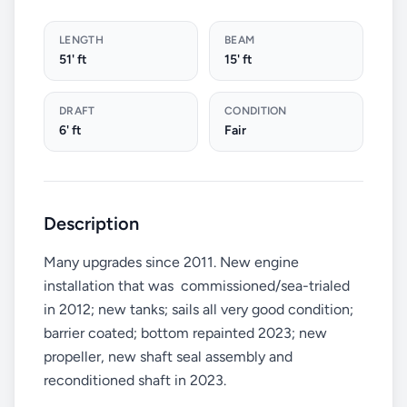
LENGTH
BEAM
51' ft
15' ft
DRAFT
CONDITION
6' ft
Fair
Description
Many upgrades since 2011. New engine
installation that was commissioned/sea-trialed
in 2012; new tanks; sails all very good condition;
barrier coated; bottom repainted 2023; new
propeller, new shaft seal assembly and
reconditioned shaft in 2023.