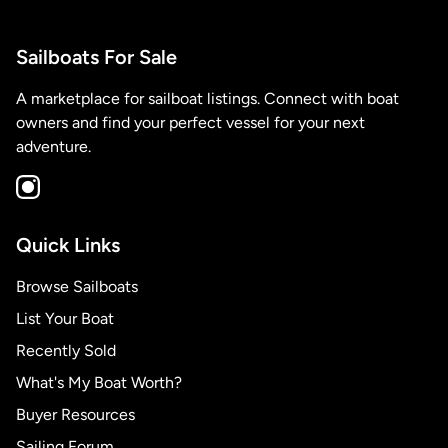
Sailboats For Sale
A marketplace for sailboat listings. Connect with boat
owners and find your perfect vessel for your next
adventure.
Quick Links
Browse Sailboats
List Your Boat
Recently Sold
What's My Boat Worth?
Buyer Resources
Sailing Forum