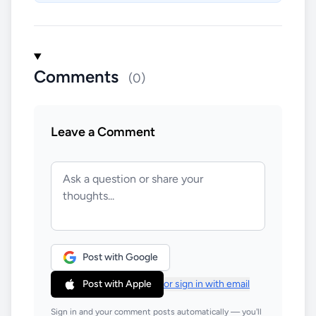
Comments
(0)
Leave a Comment
Post with Google
Post with Apple
or sign in with email
Sign in and your comment posts automatically — you'll