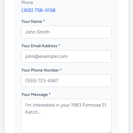
Phone
(305) 758-0158
Your Name *
Your Email Address *
Your Phone Number *
Your Message *