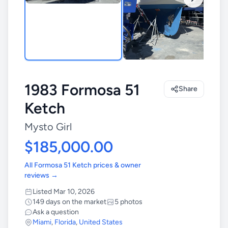
1983 Formosa 51
Share
Ketch
Mysto Girl
$185,000.00
All Formosa 51 Ketch prices & owner
reviews →
Listed Mar 10, 2026
149 days on the market
5 photos
Ask a question
Miami
,
Florida
,
United States