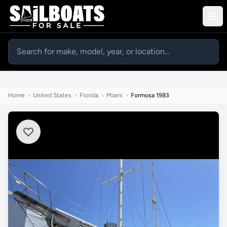
Home
›
United States
›
Florida
›
Miami
›
Formosa 1983