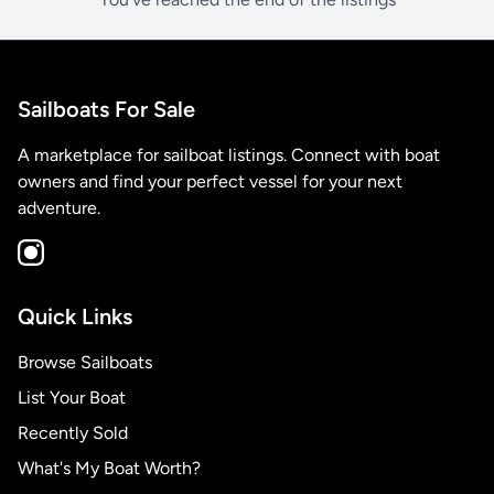
Sailboats For Sale
A marketplace for sailboat listings. Connect with boat
owners and find your perfect vessel for your next
adventure.
Quick Links
Browse Sailboats
List Your Boat
Recently Sold
What's My Boat Worth?