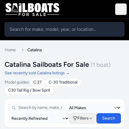
Home
Catalina
Catalina Sailboats For Sale
(1 boat)
See recently sold Catalina listings →
Model guides:
C 27
C-30 Traditional
C30 Tall Rig / Bow Sprit
Filters
Search