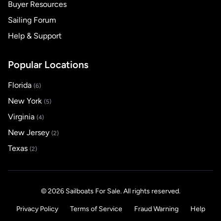
Buyer Resources
Sailing Forum
Help & Support
Popular Locations
Florida
(6)
New York
(5)
Virginia
(4)
New Jersey
(2)
Texas
(2)
© 2026 Sailboats For Sale. All rights reserved.
Privacy Policy
Terms of Service
Fraud Warning
Help