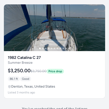
1982 Catalina C 27
Summer Breeze
$3,250.00
$3,750.00
Price drop
86.1 ft
Good
Denton, Texas, United States
Listed 3 months ago
You've reached the end of the listings