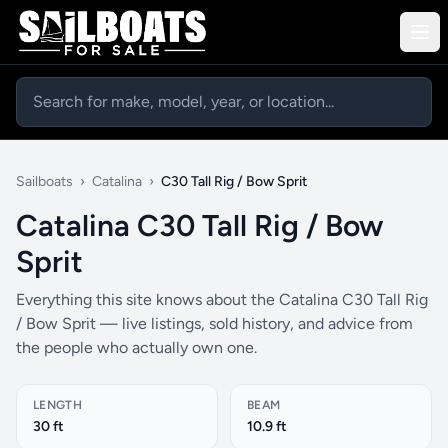
Sailboats
›
Catalina
›
C30 Tall Rig / Bow Sprit
Catalina C30 Tall Rig / Bow
Sprit
Everything this site knows about the Catalina C30 Tall Rig
/ Bow Sprit — live listings, sold history, and advice from
the people who actually own one.
LENGTH
BEAM
30 ft
10.9 ft