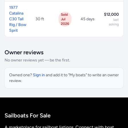
1977
Catalina
$12,000
Sold
C30 Tall
30 ft
45 days
Jul
last
2026
Rig / Bow
asking
Sprit
Owner reviews
No owner reviews yet — be the first.
Owned one?
Sign in
and add it to "My boats" to write an owner
review.
Sailboats For Sale
A marketplace for sailboat listings. Connect with boat