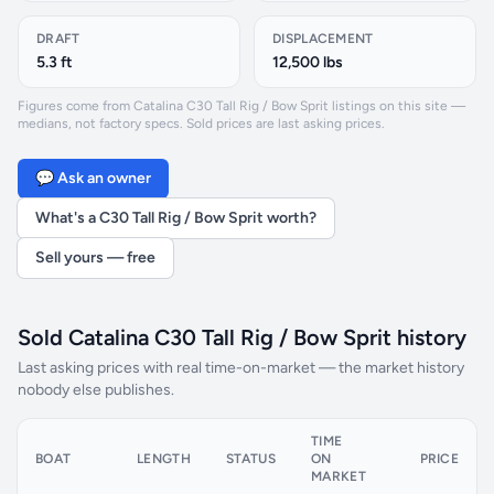
DRAFT
DISPLACEMENT
5.3 ft
12,500 lbs
Figures come from Catalina C30 Tall Rig / Bow Sprit listings on this site —
medians, not factory specs. Sold prices are last asking prices.
💬 Ask an owner
What's a C30 Tall Rig / Bow Sprit worth?
Sell yours — free
Sold Catalina C30 Tall Rig / Bow Sprit history
Last asking prices with real time-on-market — the market history
nobody else publishes.
TIME
BOAT
LENGTH
STATUS
ON
PRICE
MARKET