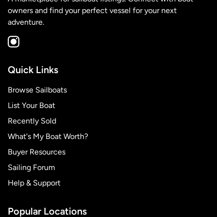
owners and find your perfect vessel for your next
adventure.
Quick Links
Browse Sailboats
List Your Boat
Recently Sold
What's My Boat Worth?
Buyer Resources
Sailing Forum
Help & Support
Popular Locations