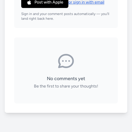
Post with Apple
or sign in with email
Sign in and your comment posts automatically — you'll
land right back here.
No comments yet
Be the first to share your thoughts!