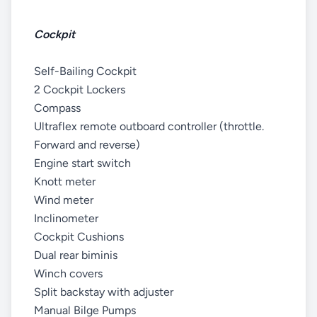
Cockpit
Self-Bailing Cockpit
2 Cockpit Lockers
Compass
Ultraflex remote outboard controller (throttle.
Forward and reverse)
Engine start switch
Knott meter
Wind meter
Inclinometer
Cockpit Cushions
Dual rear biminis
Winch covers
Split backstay with adjuster
Manual Bilge Pumps