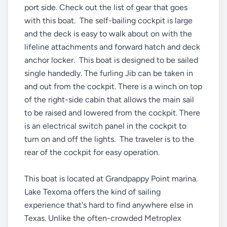
port side. Check out the list of gear that goes
with this boat. The self-bailing cockpit is large
and the deck is easy to walk about on with the
lifeline attachments and forward hatch and deck
anchor locker. This boat is designed to be sailed
single handedly. The furling Jib can be taken in
and out from the cockpit. There is a winch on top
of the right-side cabin that allows the main sail
to be raised and lowered from the cockpit. There
is an electrical switch panel in the cockpit to
turn on and off the lights. The traveler is to the
rear of the cockpit for easy operation.
This boat is located at Grandpappy Point marina.
Lake Texoma offers the kind of sailing
experience that's hard to find anywhere else in
Texas. Unlike the often-crowded Metroplex