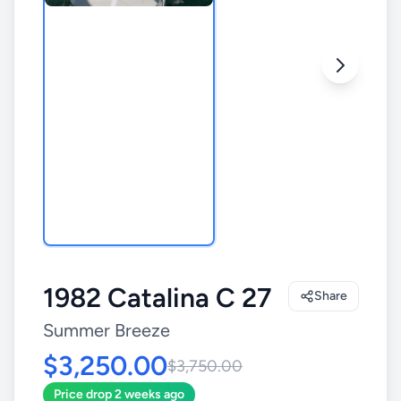
1982 Catalina C 27
Share
Summer Breeze
$3,250.00
$3,750.00
Price drop 2 weeks ago