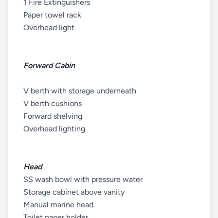
1 Fire Extinguishers
Paper towel rack
Overhead light
Forward Cabin
V berth with storage underneath
V berth cushions
Forward shelving
Overhead lighting
Head
SS wash bowl with pressure water
Storage cabinet above vanity
Manual marine head
Toilet paper holder