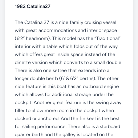
1982 Catalina27
The Catalina 27 is a nice family cruising vessel
with great accommodations and interior space
(6’2” headroom). This model has the “Traditional”
interior with a table which folds out of the way
which offers great inside space instead of the
dinette version which converts to a small double.
There is also one settee that extends into a
longer double berth (6’ & 6’2” berths). The other
nice feature is this boat has an outboard engine
which allows for additional storage under the
cockpit. Another great feature is the swing away
tiller to allow more room in the cockpit when
docked or anchored. And the fin keel is the best
for sailing performance. There also is a starboard
quarter berth and the galley is located on the