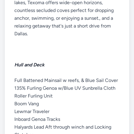
lakes, Texoma offers wide-open horizons,
countless secluded coves perfect for dropping
anchor, swimming, or enjoying a sunset., and a
relaxing getaway that's just a short drive from
Dallas.
Hull and Deck
Full Battened Mainsail w reefs, & Blue Sail Cover
135% Furling Genoa w/Blue UV Sunbrella Cloth
Roller Furling Unit
Boom Vang
Lewmar Traveler
Inboard Genoa Tracks
Halyards Lead Aft through winch and Locking