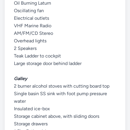
Oil Burning Laturn
Oscillating fan
Electrical outlets
VHF Marine Radio
AM/FM/CD Stereo
Overhead lights
2 Speakers
Teak Ladder to cockpit
Large storage door behind ladder
Galley
2 burner alcohol stoves with cutting board top
Single basin SS sink with foot pump pressure
water
Insulated ice-box
Storage cabinet above, with sliding doors
Storage drawers