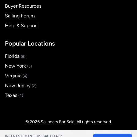
Buyer Resources
Sailing Forum
Help & Support
Popular Locations
Florida
(6)
New York
(5)
Virginia
(4)
New Jersey
(2)
Texas
(2)
© 2026 Sailboats For Sale. All rights reserved.
Privacy Policy
Terms of Service
Fraud Warning
Help
INTERESTED IN THIS SAILBOAT?