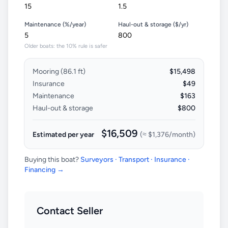
Maintenance (%/year)
Haul-out & storage ($/yr)
Older boats: the 10% rule is safer
Mooring (
86.1
ft)
$15,498
Insurance
$49
Maintenance
$163
Haul-out & storage
$800
$16,509
Estimated per year
(≈
$1,376
/month)
Buying this boat?
Surveyors · Transport · Insurance ·
Financing →
Contact Seller