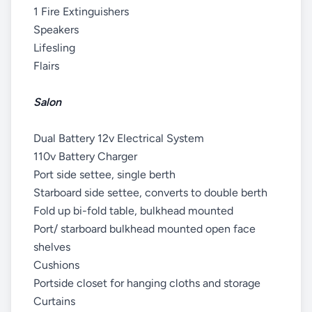
1 Fire Extinguishers
Speakers
Lifesling
Flairs
Salon
Dual Battery 12v Electrical System
110v Battery Charger
Port side settee, single berth
Starboard side settee, converts to double berth
Fold up bi-fold table, bulkhead mounted
Port/ starboard bulkhead mounted open face
shelves
Cushions
Portside closet for hanging cloths and storage
Curtains