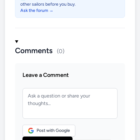
other sailors before you buy.
Ask the forum →
Comments
(0)
Leave a Comment
Post with Google