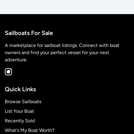
Sailboats For Sale
A marketplace for sailboat listings. Connect with boat
owners and find your perfect vessel for your next
adventure.
Quick Links
Browse Sailboats
List Your Boat
Recently Sold
What's My Boat Worth?