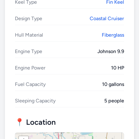
Keel Type
Fin Keel
Design Type
Coastal Cruiser
Hull Material
Fiberglass
Engine Type
Johnson 9.9
Engine Power
10 HP
Fuel Capacity
10 gallons
Sleeping Capacity
5 people
📍 Location