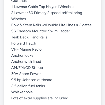
Clutches
1 Lewmar Cabin Top Halyard Winches
2 Lewmar 30 Primary 2 speed self tailoring
Winches
Bow & Stern Rails w/Double Life Lines & 2 gates
SS Transom Mounted Swim Ladder
Teak Deck Hand Rails
Forward Hatch
VHF Marine Radio
Anchor locker
Anchor with lined
AM/FM/CD Stereo
30A Shore Power
9.9 hp Johnson outboard
2 5 gallon fuel tanks
Whisker pole
Lots of extra supplies are included