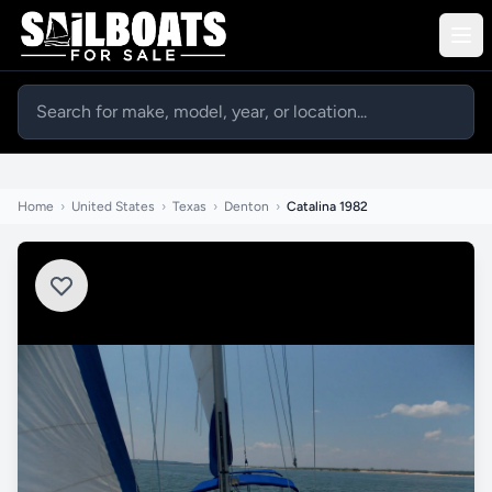
Home
›
United States
›
Texas
›
Denton
›
Catalina 1982