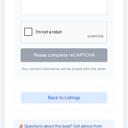
Please complete reCAPTCHA
Your contact information will be shared with the seller.
Back to Listings
⛵ Questions about this boat? Get advice from