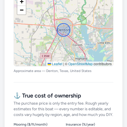
+
−
Leaflet
|
©
OpenStreetMap
contributors
Approximate area — Denton, Texas, United States
⚓ True cost of ownership
The purchase price is only the entry fee. Rough yearly
estimates for this boat — every number is editable, and
costs vary hugely by region, age, and how much you DIY.
Mooring ($/ft/month)
Insurance (%/year)