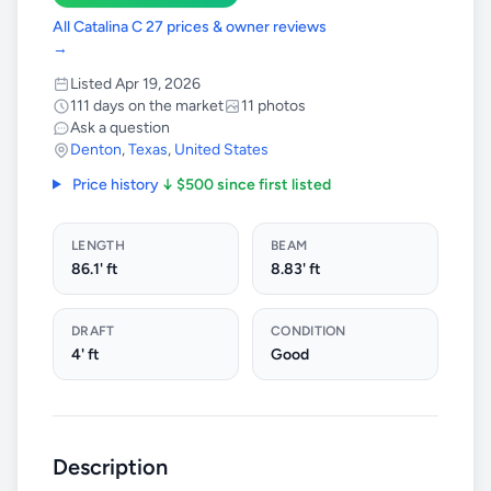
All Catalina C 27 prices & owner reviews
→
Listed Apr 19, 2026
111 days on the market
11 photos
Ask a question
Denton
,
Texas
,
United States
Price history
↓ $500 since first listed
LENGTH
BEAM
86.1' ft
8.83' ft
DRAFT
CONDITION
4' ft
Good
Description