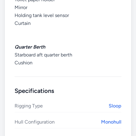
Mirror
Holding tank level sensor
Curtain
Quarter Berth
Starboard aft quarter berth
Cushion
Specifications
Rigging Type
Sloop
Hull Configuration
Monohull