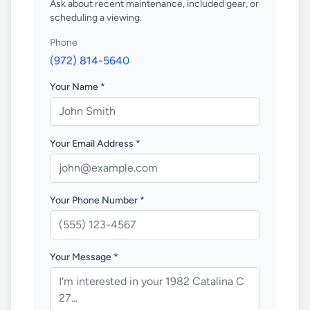
Ask about recent maintenance, included gear, or
scheduling a viewing.
Phone
(972) 814-5640
Your Name *
Your Email Address *
Your Phone Number *
Your Message *