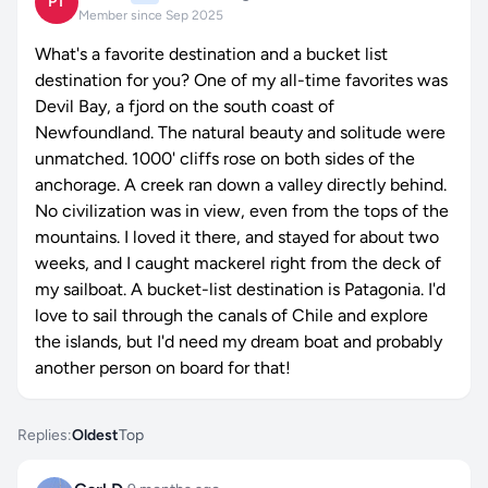
PT
Member since Sep 2025
What's a favorite destination and a bucket list
destination for you? One of my all-time favorites was
Devil Bay, a fjord on the south coast of
Newfoundland. The natural beauty and solitude were
unmatched. 1000' cliffs rose on both sides of the
anchorage. A creek ran down a valley directly behind.
No civilization was in view, even from the tops of the
mountains. I loved it there, and stayed for about two
weeks, and I caught mackerel right from the deck of
my sailboat. A bucket-list destination is Patagonia. I'd
love to sail through the canals of Chile and explore
the islands, but I'd need my dream boat and probably
another person on board for that!
Replies:
Oldest
Top