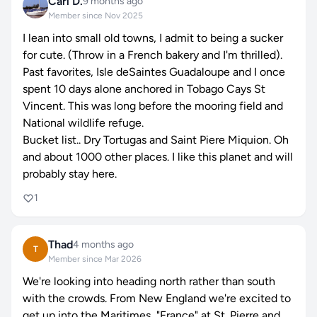
Carl D.
9 months ago
Member since Nov 2025
I lean into small old towns, I admit to being a sucker
for cute. (Throw in a French bakery and I'm thrilled).
Past favorites, Isle deSaintes Guadaloupe and I once
spent 10 days alone anchored in Tobago Cays St
Vincent. This was long before the mooring field and
National wildlife refuge.
Bucket list.. Dry Tortugas and Saint Piere Miquion. Oh
and about 1000 other places. I like this planet and will
probably stay here.
1
Thad
4 months ago
T
Member since Mar 2026
We're looking into heading north rather than south
with the crowds. From New England we're excited to
get up into the Maritimes, "France" at St. Pierre and