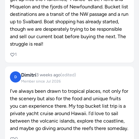
Miquelon and the fjords of Newfoundland. Bucket list
destinations are a transit of the NW passage and a run
up to Svalbard. Boat shopping has already started,
though we are desperately trying to be responsible
and sell our current boat before buying the next. The
struggle is real!
1
Dimitri
3 weeks ago
(edited)
D
Member since Jul 2026
I’ve always been drawn to tropical places, not only for
the scenery but also for the food and unique fruits
you can experience there. My top bucket list trip is
a
private yacht cruise around Hawaii
. I’d love to sail
between the volcanic islands, explore the coastline,
and maybe go diving around the reefs there someday.
0