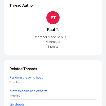
Thread Author
PT
Paul T.
Member since Sep 2025
4 threads
9 posts
Related Threads
Randomly leaving boat
2 replies
professionals and experts
1 replies
Jib sheets