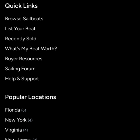
Quick Links
Browse Sailboats
List Your Boat
Recently Sold
What's My Boat Worth?
Buyer Resources
Sailing Forum
Help & Support
Popular Locations
Florida
(6)
New York
(4)
Virginia
(4)
New Jersey