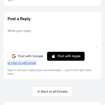
Post a Reply
Post with Google
Post with Apple
or sign in with email
Sign in and your reply posts automatically — you'll land right back
here.
Back to all threads