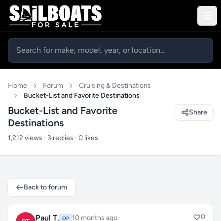
Home
Forum
Cruising & Destinations
Bucket-List and Favorite Destinations
Bucket-List and Favorite
Share
Destinations
1,212 views · 3 replies · 0 likes
Back to forum
0
Paul T.
10 months ago
OP