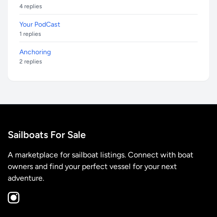
4 replies
Your PodCast
1 replies
Anchoring
2 replies
Sailboats For Sale
A marketplace for sailboat listings. Connect with boat
owners and find your perfect vessel for your next
adventure.