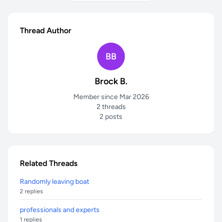
Thread Author
BB
Brock B.
Member since Mar 2026
2 threads
2 posts
Related Threads
Randomly leaving boat
2 replies
professionals and experts
1 replies