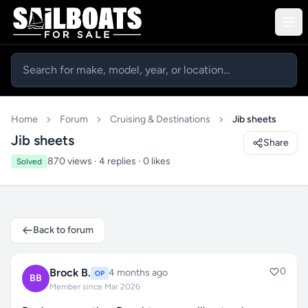
Home
Forum
Cruising & Destinations
Jib sheets
Jib sheets
Share
870 views · 4 replies · 0 likes
Solved
Back to forum
0
Brock B.
4 months ago
OP
BB
Member since Mar 2026