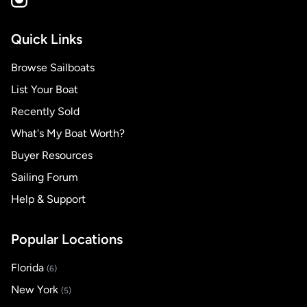
Quick Links
Browse Sailboats
List Your Boat
Recently Sold
What's My Boat Worth?
Buyer Resources
Sailing Forum
Help & Support
Popular Locations
Florida
(6)
New York
(5)