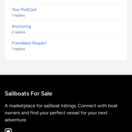
Your PodCast
1 replies
Anchoring
2 replies
Friendliest People?
1 replies
Sailboats For Sale
A marketplace for sailboat listings. Connect with boat
owners and find your perfect vessel for your next
adventure.