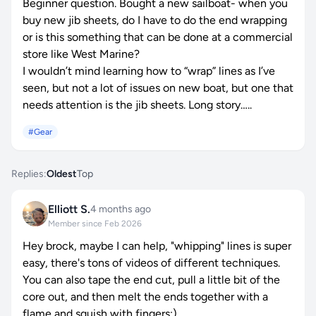
Beginner question. Bought a new sailboat- when you
buy new jib sheets, do I have to do the end wrapping
or is this something that can be done at a commercial
store like West Marine?
I wouldn’t mind learning how to “wrap” lines as I’ve
seen, but not a lot of issues on new boat, but one that
needs attention is the jib sheets. Long story…..
#Gear
Replies:
Oldest
Top
Elliott S.
4 months ago
Member since Feb 2026
Hey brock, maybe I can help, "whipping" lines is super
easy, there's tons of videos of different techniques.
You can also tape the end cut, pull a little bit of the
core out, and then melt the ends together with a
flame and squish with fingers:)