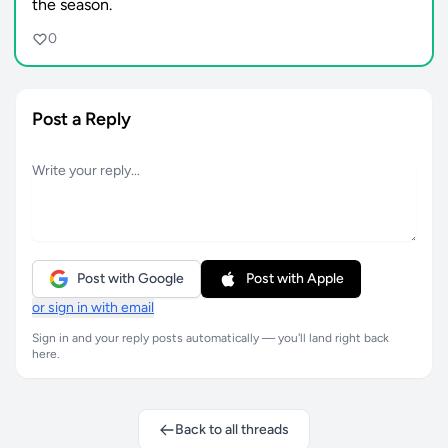
the season.
0
Post a Reply
Post with Google
Post with Apple
or sign in with email
Sign in and your reply posts automatically — you'll land right back
here.
Back to all threads