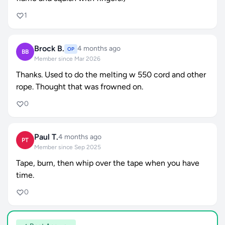
1
Brock B.
4 months ago
OP
BB
Member since Mar 2026
Thanks. Used to do the melting w 550 cord and other
rope. Thought that was frowned on.
0
Paul T.
4 months ago
PT
Member since Sep 2025
Tape, burn, then whip over the tape when you have
time.
0