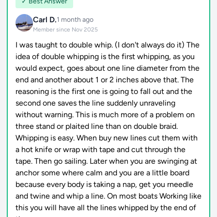
✓ Best Answer
Carl D.
1 month ago
Member since Nov 2025
I was taught to double whip. (I don't always do it) The
idea of double whipping is the first whipping, as you
would expect, goes about one line diameter from the
end and another about 1 or 2 inches above that. The
reasoning is the first one is going to fall out and the
second one saves the line suddenly unraveling
without warning. This is much more of a problem on
three stand or plaited line than on double braid.
Whipping is easy. When buy new lines cut them with
a hot knife or wrap with tape and cut through the
tape. Then go sailing. Later when you are swinging at
anchor some where calm and you are a little board
because every body is taking a nap, get you rneedle
and twine and whip a line. On most boats Working like
this you will have all the lines whipped by the end of