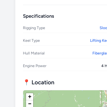
Specifications
Rigging Type
Slo
Keel Type
Lifting Ke
Hull Material
Fibergla
Engine Power
4 
📍 Location
+
−