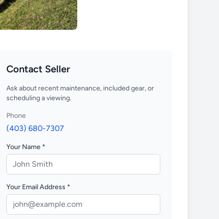
Contact Seller
Ask about recent maintenance, included gear, or
scheduling a viewing.
Phone
(403) 680-7307
Your Name *
Your Email Address *