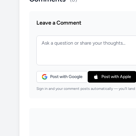
Leave a Comment
Post with Google
Post with Apple
Sign in and your comment posts automatically — you'll land 