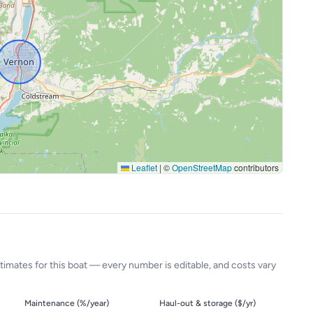
Leaflet
|
©
OpenStreetMap
contributors
timates for this boat — every number is editable, and costs vary
Maintenance (%/year)
Haul-out & storage ($/yr)