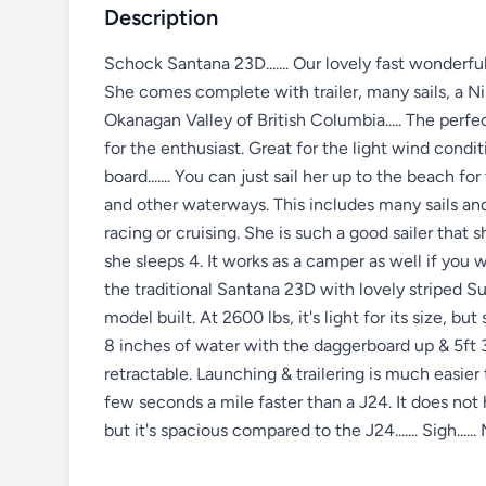
Description
Schock Santana 23D....... Our lovely fast wonderfu
She comes complete with trailer, many sails, a Ni
Okanagan Valley of British Columbia..... The perfec
for the enthusiast. Great for the light wind conditi
board....... You can just sail her up to the beach fo
and other waterways. This includes many sails and 
racing or cruising. She is such a good sailer that 
she sleeps 4. It works as a camper as well if you wa
the traditional Santana 23D with lovely striped Su
model built. At 2600 lbs, it's light for its size, but 
8 inches of water with the daggerboard up & 5ft 3 
retractable. Launching & trailering is much easier t
few seconds a mile faster than a J24. It does n
but it's spacious compared to the J24....... Sigh...