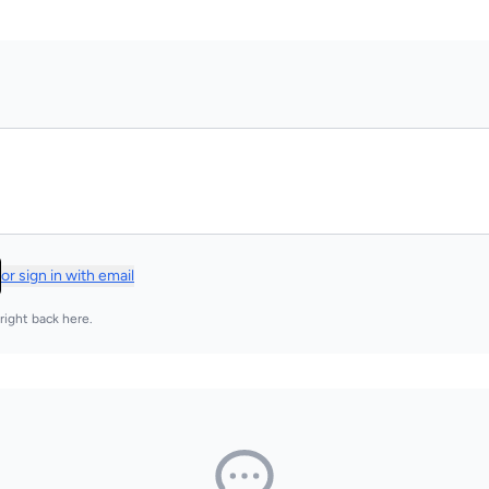
or sign in with email
right back here.