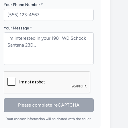
Your Phone Number *
Your Message *
Please complete reCAPTCHA
Your contact information will be shared with the seller.