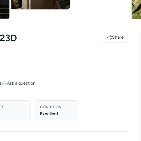
 23D
Share
s
Ask a question
FT
CONDITION
Excellent