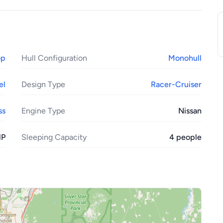
op
Hull Configuration
Monohull
el
Design Type
Racer-Cruiser
ss
Engine Type
Nissan
HP
Sleeping Capacity
4 people