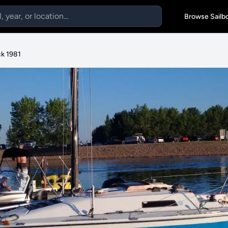
Browse Sailb
k 1981