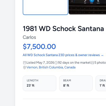
1981 WD Schock Santana
Carlos
$7,500.00
All WD Schock Santana 23D prices & owner reviews →
Listed May 7, 2026
92 days on the market
5 photo
Vernon
,
British Columbia
,
Canada
LENGTH
BEAM
DRA
23' ft
8' ft
1' ft