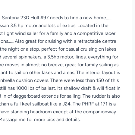
l Santana 23D Hull #97 needs to find a new home........
ssan 3.5 hp motor and lots of extras. Located in the
t light wind sailer for a family and a competitive racer
ons...... Also great for cruising with a retractable centre
r the night or a stop, perfect for casual cruising on lakes
several spinnakers, a 3.5hp motor, lines, everything for
she moves in almost no breeze, great for family sailing as
nt to sail on other lakes and areas. The interior layout is
nbrella cushion covers. There were less than 150 of this
still has 1000 lbs of ballast. Its shallow draft & will float in
in of daggerboard extends for sailing. The rudder is also
han a full keel sailboat like a J24. The PHRF at 171 is a
ot have standing headroom except at the companionway
... Message me for more pics and details.