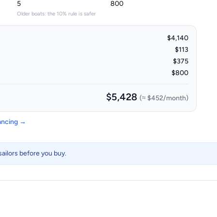
Older boats: the 10% rule is safer
$4,140
$113
$375
$800
$5,428
(≈
$452
/month)
nancing →
ailors before you buy.