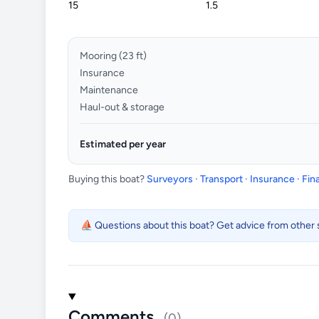
Mooring (
23
ft)
Insurance
Maintenance
Haul-out & storage
Estimated per year
Buying this boat?
Surveyors · Transport · Insurance · Fi
⛵ Questions about this boat? Get advice from other s
Comments
(0)