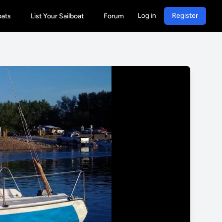
Log in
Register
oats
List Your Sailboat
Forum