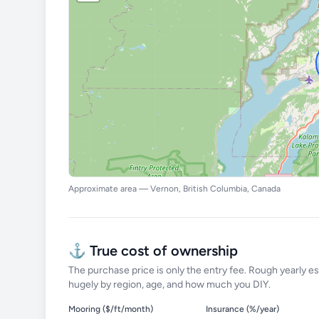
Approximate area — Vernon, British Columbia, Canada
⚓ True cost of ownership
The purchase price is only the entry fee. Rough yearly es
hugely by region, age, and how much you DIY.
Mooring ($/ft/month)
Insurance (%/year)