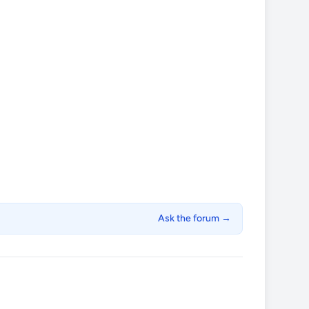
Ask the forum →