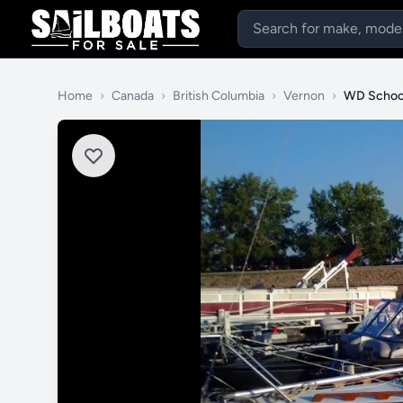
Home
›
Canada
›
British Columbia
›
Vernon
›
WD Schoc