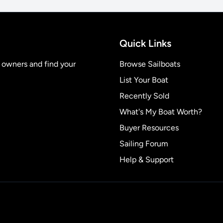
Quick Links
t owners and find your
Browse Sailboats
List Your Boat
Recently Sold
What's My Boat Worth?
Buyer Resources
Sailing Forum
Help & Support