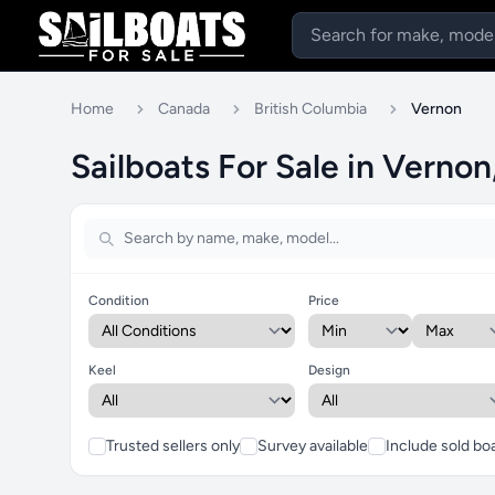
Home
Canada
British Columbia
Vernon
Sailboats For Sale in Vernon
Condition
Price
Keel
Design
Trusted sellers only
Survey available
Include sold bo