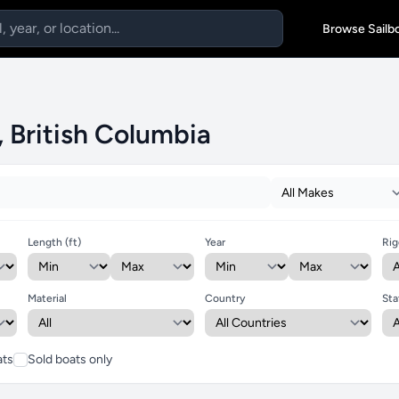
Browse Sailb
, British Columbia
Length (ft)
Year
Rig
Material
Country
Sta
ats
Sold boats only