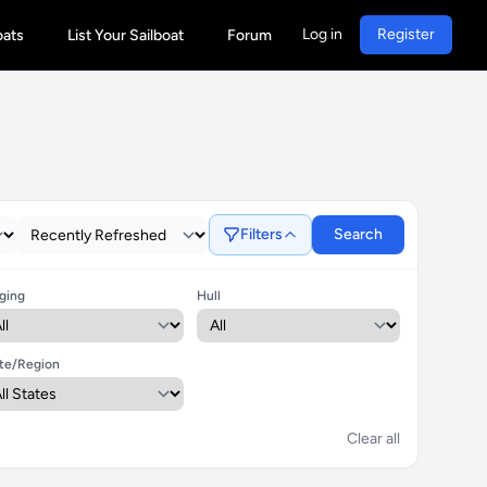
Log in
Register
oats
List Your Sailboat
Forum
Filters
Search
ging
Hull
te/Region
Clear all