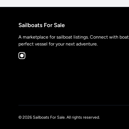
Sailboats For Sale
A marketplace for sailboat listings. Connect with boa
perfect vessel for your next adventure.
© 2026 Sailboats For Sale. All rights reserved.