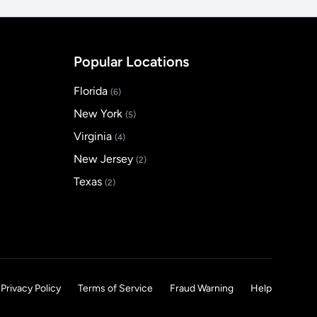
Popular Locations
Florida
(6)
New York
(5)
Virginia
(4)
New Jersey
(2)
Texas
(2)
Privacy Policy
Terms of Service
Fraud Warning
Help