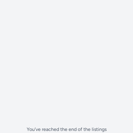
You've reached the end of the listings