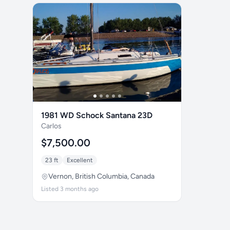
1981 WD Schock Santana 23D
Carlos
$7,500.00
23 ft
Excellent
Vernon, British Columbia, Canada
Listed 3 months ago