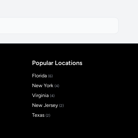
Popular Locations
Florida
(6)
New York
(4)
Virginia
(4)
New Jersey
(2)
Texas
(2)