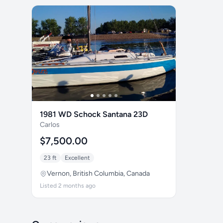
1981 WD Schock Santana 23D
Carlos
$7,500.00
23 ft
Excellent
Vernon, British Columbia, Canada
Listed 2 months ago