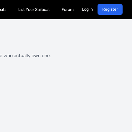
Log in
Register
oats
List Your Sailboat
Forum
le who actually own one.