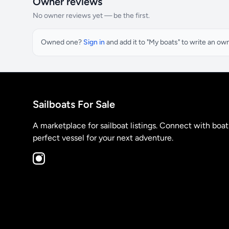
Owner reviews
No owner reviews yet — be the first.
Owned one?
Sign in
and add it to "My boats" to write an ow
Sailboats For Sale
A marketplace for sailboat listings. Connect with boa
perfect vessel for your next adventure.