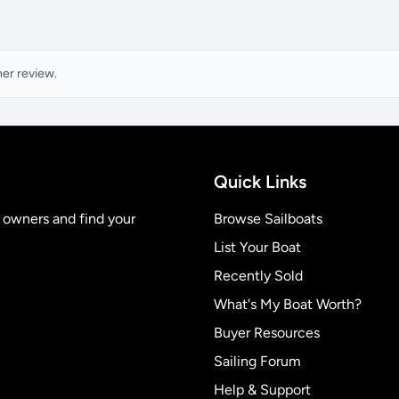
ner review.
Quick Links
t owners and find your
Browse Sailboats
List Your Boat
Recently Sold
What's My Boat Worth?
Buyer Resources
Sailing Forum
Help & Support