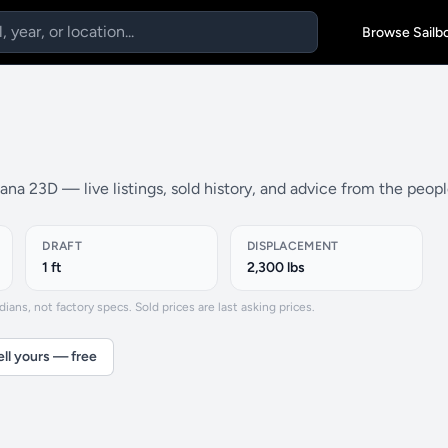
Browse Sailb
na 23D — live listings, sold history, and advice from the peop
DRAFT
DISPLACEMENT
1 ft
2,300 lbs
ns, not factory specs. Sold prices are last asking prices.
ell yours — free