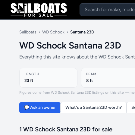
Sailboats
›
WD Schock
›
Santana 23D
WD Schock Santana 23D
Everything this site knows about the WD Schock Santa
LENGTH
BEAM
23 ft
8 ft
Figures come from WD Schock Santana 23D listings on this site — media
💬 Ask an owner
What's a Santana 23D worth?
S
1 WD Schock Santana 23D for sale