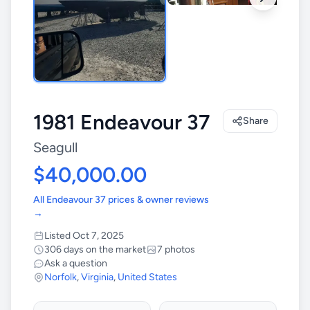
1981 Endeavour 37
Share
Seagull
$40,000.00
All Endeavour 37 prices & owner reviews
→
Listed Oct 7, 2025
306 days on the market
7 photos
Ask a question
Norfolk
,
Virginia
,
United States