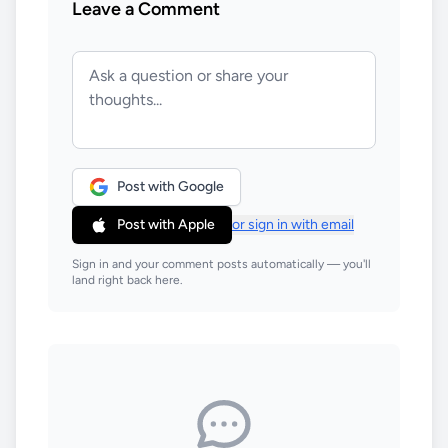
Leave a Comment
Post with Google
Post with Apple
or sign in with email
Sign in and your comment posts automatically — you'll
land right back here.