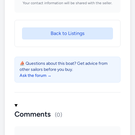
Your contact information will be shared with the seller.
Back to Listings
⛵ Questions about this boat? Get advice from
other sailors before you buy.
Ask the forum →
Comments
(0)