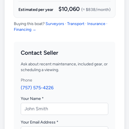
$10,060
Estimated per year
(≈
$838
/month)
Buying this boat?
Surveyors · Transport · Insurance ·
Financing →
Contact Seller
Ask about recent maintenance, included gear, or
scheduling a viewing.
Phone
(757) 575-4226
Your Name *
Your Email Address *