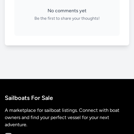
No comments yet
Be the first to share your thoughts!
Sailboats For Sale
A marketplace for sailboat listings. Connect with boat
owners and find your perfect vessel for your next
adventure.