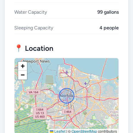
Water Capacity
99 gallons
Sleeping Capacity
4 people
📍 Location
+
−
Leaflet
|
©
OpenStreetMap
contributors