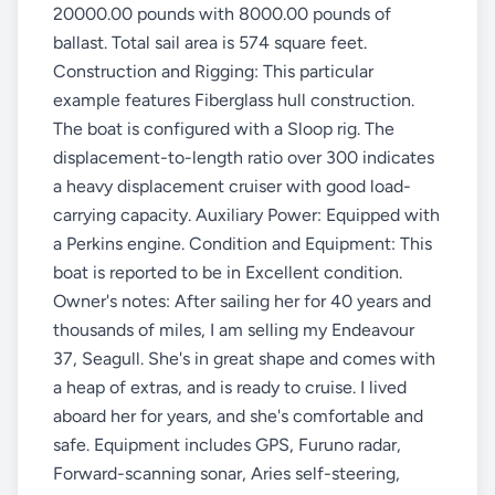
20000.00 pounds with 8000.00 pounds of
ballast. Total sail area is 574 square feet.
Construction and Rigging: This particular
example features Fiberglass hull construction.
The boat is configured with a Sloop rig. The
displacement-to-length ratio over 300 indicates
a heavy displacement cruiser with good load-
carrying capacity. Auxiliary Power: Equipped with
a Perkins engine. Condition and Equipment: This
boat is reported to be in Excellent condition.
Owner's notes: After sailing her for 40 years and
thousands of miles, I am selling my Endeavour
37, Seagull. She's in great shape and comes with
a heap of extras, and is ready to cruise. I lived
aboard her for years, and she's comfortable and
safe. Equipment includes GPS, Furuno radar,
Forward-scanning sonar, Aries self-steering,