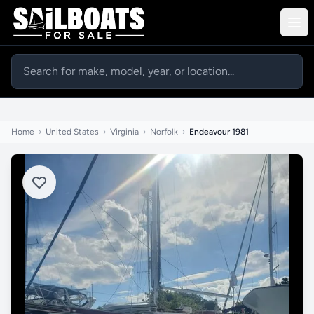
Home
›
United States
›
Virginia
›
Norfolk
›
Endeavour 1981