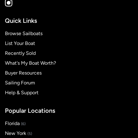
Quick Links
Browse Sailboats
List Your Boat
Recently Sold
What's My Boat Worth?
Buyer Resources
Sailing Forum
Help & Support
Popular Locations
Florida
(6)
New York
(5)