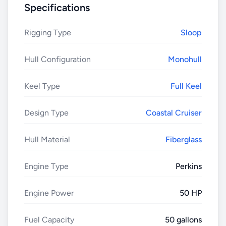
Specifications
Rigging Type
Sloop
Hull Configuration
Monohull
Keel Type
Full Keel
Design Type
Coastal Cruiser
Hull Material
Fiberglass
Engine Type
Perkins
Engine Power
50 HP
Fuel Capacity
50 gallons