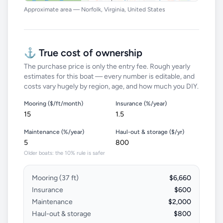
Approximate area — Norfolk, Virginia, United States
⚓ True cost of ownership
The purchase price is only the entry fee. Rough yearly
estimates for this boat — every number is editable, and
costs vary hugely by region, age, and how much you DIY.
Mooring ($/ft/month)
Insurance (%/year)
Maintenance (%/year)
Haul-out & storage ($/yr)
Older boats: the 10% rule is safer
Mooring (
37
ft)
$6,660
Insurance
$600
Maintenance
$2,000
Haul-out & storage
$800