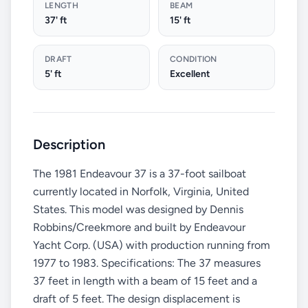
LENGTH
BEAM
37' ft
15' ft
DRAFT
CONDITION
5' ft
Excellent
Description
The 1981 Endeavour 37 is a 37-foot sailboat
currently located in Norfolk, Virginia, United
States. This model was designed by Dennis
Robbins/Creekmore and built by Endeavour
Yacht Corp. (USA) with production running from
1977 to 1983. Specifications: The 37 measures
37 feet in length with a beam of 15 feet and a
draft of 5 feet. The design displacement is