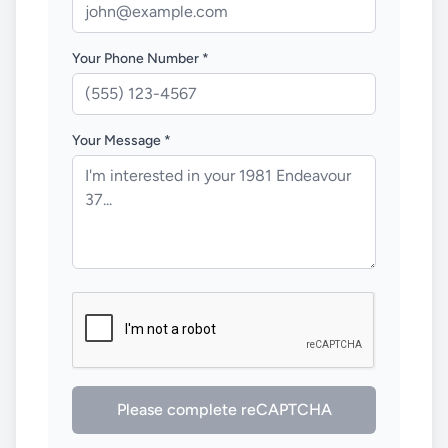
Your Phone Number *
Your Message *
Please complete reCAPTCHA