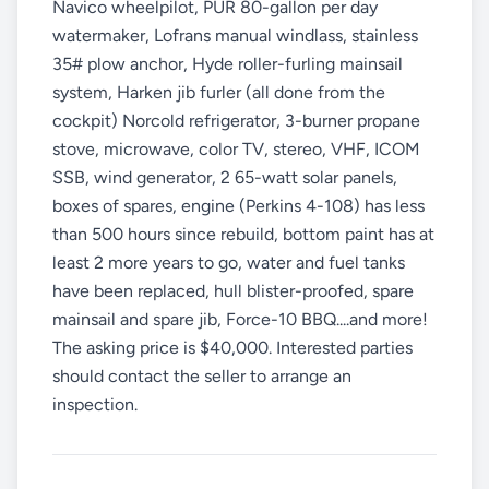
Navico wheelpilot, PUR 80-gallon per day
watermaker, Lofrans manual windlass, stainless
35# plow anchor, Hyde roller-furling mainsail
system, Harken jib furler (all done from the
cockpit) Norcold refrigerator, 3-burner propane
stove, microwave, color TV, stereo, VHF, ICOM
SSB, wind generator, 2 65-watt solar panels,
boxes of spares, engine (Perkins 4-108) has less
than 500 hours since rebuild, bottom paint has at
least 2 more years to go, water and fuel tanks
have been replaced, hull blister-proofed, spare
mainsail and spare jib, Force-10 BBQ....and more!
The asking price is $40,000. Interested parties
should contact the seller to arrange an
inspection.