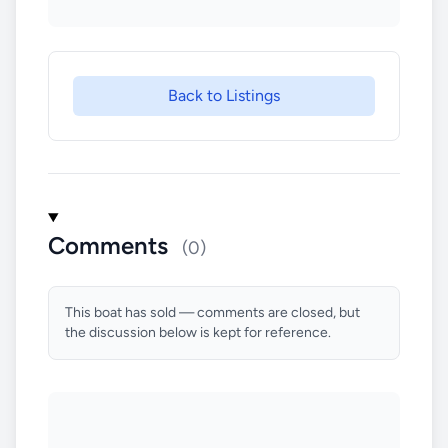
Back to Listings
Comments
(0)
This boat has sold — comments are closed, but
the discussion below is kept for reference.