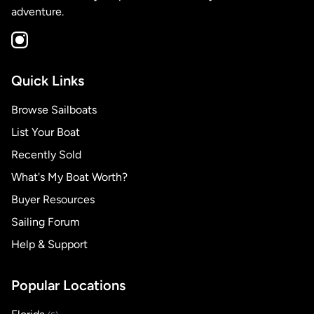
adventure.
Quick Links
Browse Sailboats
List Your Boat
Recently Sold
What's My Boat Worth?
Buyer Resources
Sailing Forum
Help & Support
Popular Locations