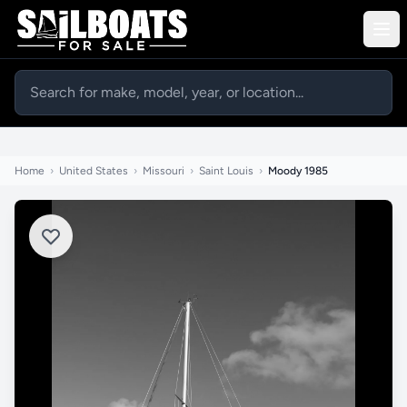
Home
›
United States
›
Missouri
›
Saint Louis
›
Moody 1985