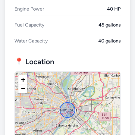
Engine Power
40 HP
Fuel Capacity
45 gallons
Water Capacity
40 gallons
📍 Location
+
−