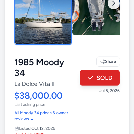
1985 Moody
Share
34
SOLD
La Dolce Vita II
Jul 5, 2026
$38,000.00
Last asking price
All Moody 34 prices & owner
reviews →
Listed Oct 12, 2025