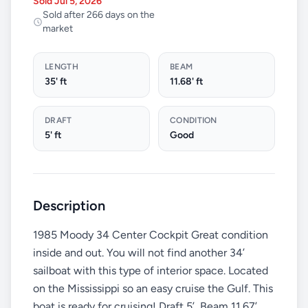
Sold Jul 5, 2026
Sold after 266 days on the
market
LENGTH
BEAM
35' ft
11.68' ft
DRAFT
CONDITION
5' ft
Good
Description
1985 Moody 34 Center Cockpit Great condition
inside and out. You will not find another 34’
sailboat with this type of interior space. Located
on the Mississippi so an easy cruise the Gulf. This
boat is ready for cruising! Draft 5’, Beam 11.67’,