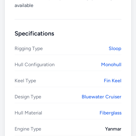
available
Specifications
Rigging Type
Sloop
Hull Configuration
Monohull
Keel Type
Fin Keel
Design Type
Bluewater Cruiser
Hull Material
Fiberglass
Engine Type
Yanmar