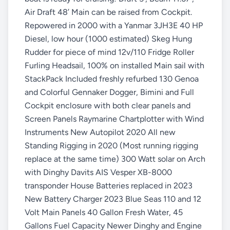
Air Draft 48’ Main can be raised from Cockpit.
Repowered in 2000 with a Yanmar 3JH3E 40 HP
Diesel, low hour (1000 estimated) Skeg Hung
Rudder for piece of mind 12v/110 Fridge Roller
Furling Headsail, 100% on installed Main sail with
StackPack Included freshly refurbed 130 Genoa
and Colorful Gennaker Dogger, Bimini and Full
Cockpit enclosure with both clear panels and
Screen Panels Raymarine Chartplotter with Wind
Instruments New Autopilot 2020 All new
Standing Rigging in 2020 (Most running rigging
replace at the same time) 300 Watt solar on Arch
with Dinghy Davits AIS Vesper XB-8000
transponder House Batteries replaced in 2023
New Battery Charger 2023 Blue Seas 110 and 12
Volt Main Panels 40 Gallon Fresh Water, 45
Gallons Fuel Capacity Newer Dinghy and Engine