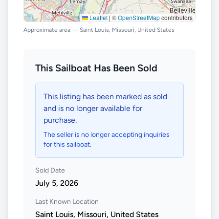
Leaflet
|
©
OpenStreetMap
contributors
Approximate area — Saint Louis, Missouri, United States
This Sailboat Has Been Sold
This listing has been marked as sold
and is no longer available for
purchase.
The seller is no longer accepting inquiries
for this sailboat.
Sold Date
July 5, 2026
Last Known Location
Saint Louis, Missouri, United States