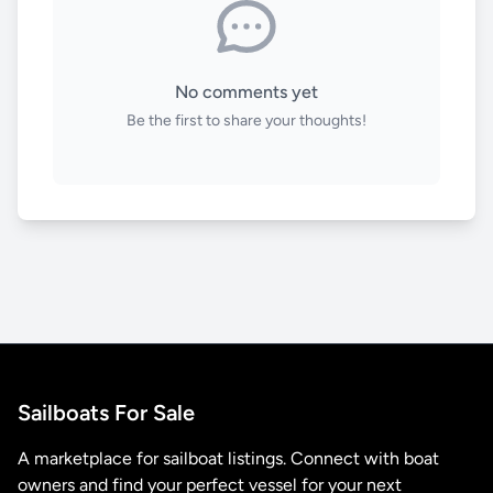
No comments yet
Be the first to share your thoughts!
Sailboats For Sale
A marketplace for sailboat listings. Connect with boat
owners and find your perfect vessel for your next