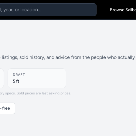
Browse Sailb
listings, sold history, and advice from the people who actuall
DRAFT
5 ft
y specs. Sold prices are last asking prices.
— free