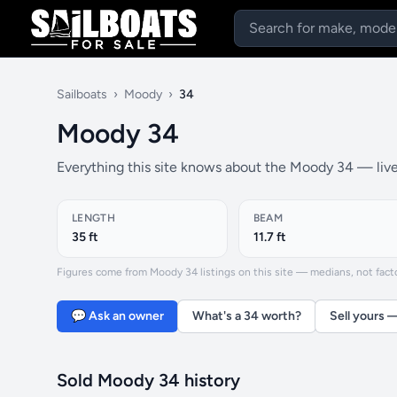
Sailboats
›
Moody
›
34
Moody 34
Everything this site knows about the Moody 34 — live 
LENGTH
BEAM
35 ft
11.7 ft
Figures come from Moody 34 listings on this site — medians, not factor
💬 Ask an owner
What's a 34 worth?
Sell yours 
Sold Moody 34 history