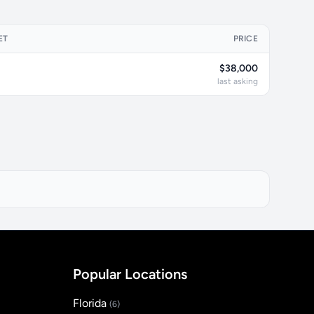
ET
PRICE
$38,000
last asking
Popular Locations
Florida
(6)