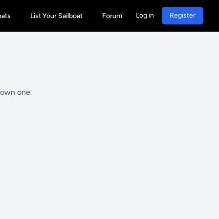
Log in
Register
oats
List Your Sailboat
Forum
y own one.