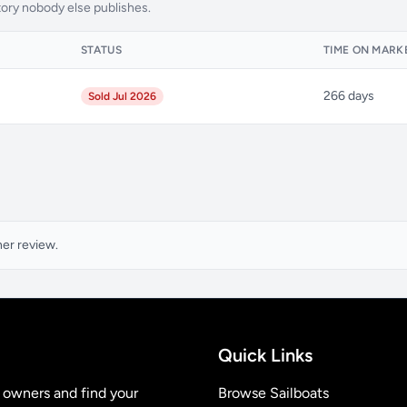
tory nobody else publishes.
STATUS
TIME ON MARK
266 days
Sold Jul 2026
ner review.
Quick Links
t owners and find your
Browse Sailboats