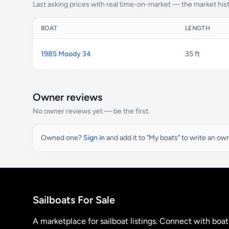
Last asking prices with real time-on-market — the market his
BOAT
LENGTH
1985 Moody 34
35 ft
Owner reviews
No owner reviews yet — be the first.
Owned one?
Sign in
and add it to "My boats" to write an ow
Sailboats For Sale
A marketplace for sailboat listings. Connect with boa