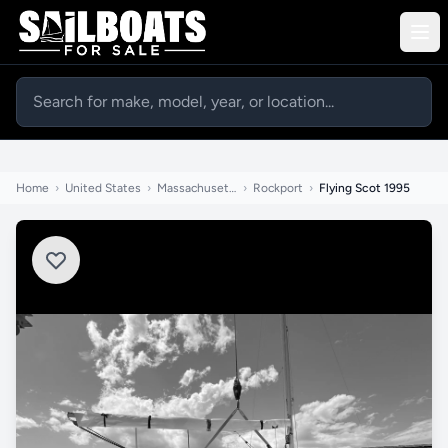
Home
›
United States
›
Massachusetts
›
Rockport
›
Flying Scot 1995