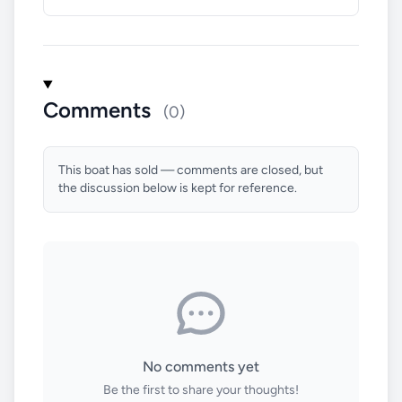
Comments
(0)
This boat has sold — comments are closed, but
the discussion below is kept for reference.
No comments yet
Be the first to share your thoughts!