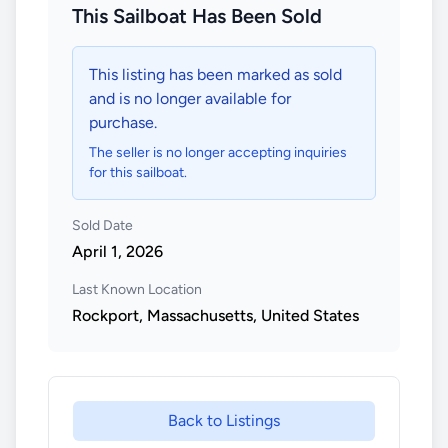
This Sailboat Has Been Sold
This listing has been marked as sold
and is no longer available for
purchase.
The seller is no longer accepting inquiries
for this sailboat.
Sold Date
April 1, 2026
Last Known Location
Rockport, Massachusetts, United States
Back to Listings