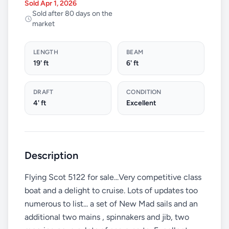
Sold Apr 1, 2026
Sold after 80 days on the
market
LENGTH
BEAM
19' ft
6' ft
DRAFT
CONDITION
4' ft
Excellent
Description
Flying Scot 5122 for sale...Very competitive class
boat and a delight to cruise. Lots of updates too
numerous to list... a set of New Mad sails and an
additional two mains , spinnakers and jib, two