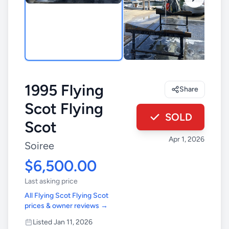
1995 Flying
Share
Scot Flying
SOLD
Scot
Apr 1, 2026
Soiree
$6,500.00
Last asking price
All Flying Scot Flying Scot
prices & owner reviews →
Listed Jan 11, 2026