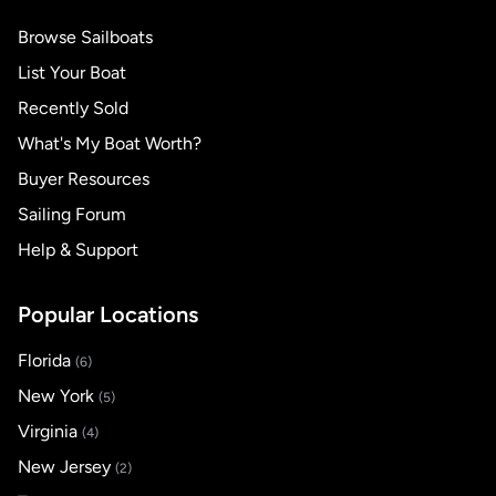
Browse Sailboats
List Your Boat
Recently Sold
What's My Boat Worth?
Buyer Resources
Sailing Forum
Help & Support
Popular Locations
Florida
(6)
New York
(5)
Virginia
(4)
New Jersey
(2)