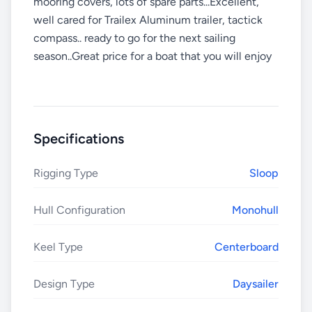
mooring covers, lots of spare parts...Excellent,
well cared for Trailex Aluminum trailer, tactick
compass.. ready to go for the next sailing
season..Great price for a boat that you will enjoy
Specifications
Rigging Type
Sloop
Hull Configuration
Monohull
Keel Type
Centerboard
Design Type
Daysailer