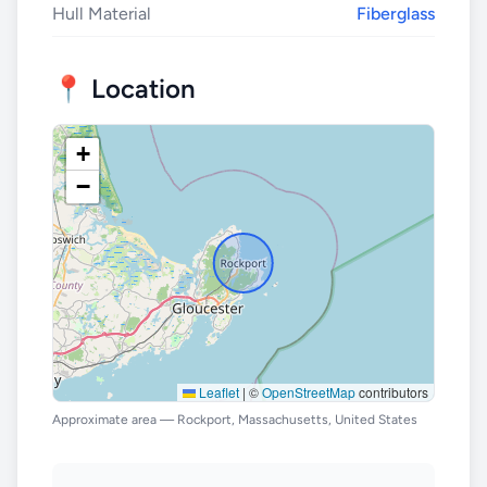
Hull Material
Fiberglass
📍 Location
+
−
Leaflet
|
©
OpenStreetMap
contributors
Approximate area — Rockport, Massachusetts, United States