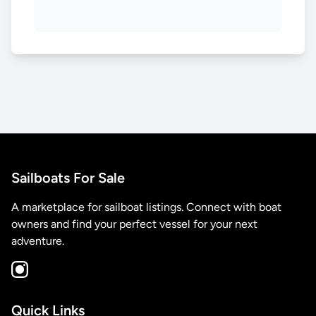
Sailboats For Sale
A marketplace for sailboat listings. Connect with boat
owners and find your perfect vessel for your next
adventure.
Quick Links