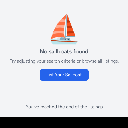
⛵
No sailboats found
Try adjusting your search criteria or browse all listings.
List Your Sailboat
You've reached the end of the listings