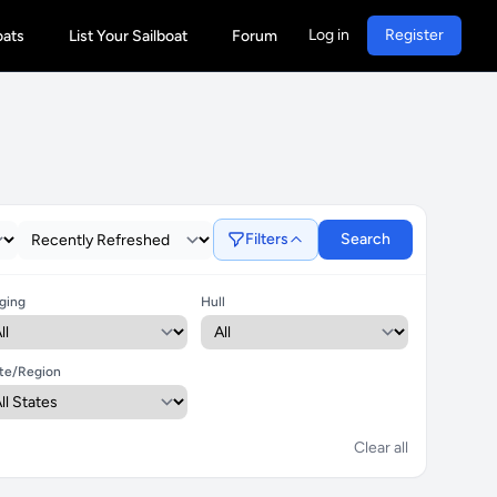
Log in
Register
oats
List Your Sailboat
Forum
Filters
Search
ging
Hull
te/Region
Clear all