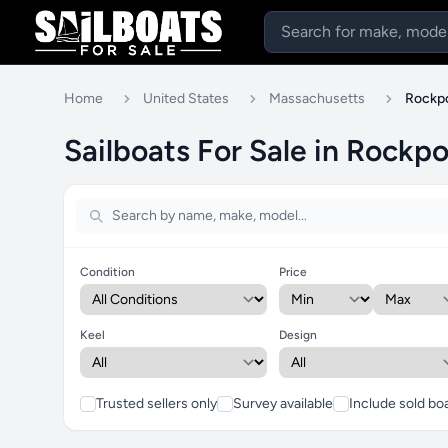
Home
United States
Massachusetts
Rockp
Sailboats For Sale in Rockp
Condition
Price
Keel
Design
Trusted sellers only
Survey available
Include sold bo