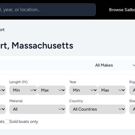
Browse Sailb
ort
ort, Massachusetts
Length (ft)
Year
Rig
Material
Country
Sta
ats
Sold boats only