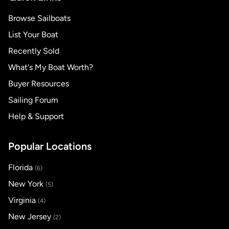
Browse Sailboats
List Your Boat
Recently Sold
What's My Boat Worth?
Buyer Resources
Sailing Forum
Help & Support
Popular Locations
Florida
(6)
New York
(5)
Virginia
(4)
New Jersey
(2)