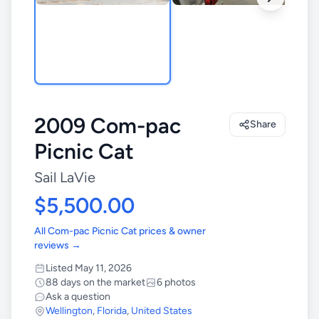
2009 Com-pac
Share
Picnic Cat
Sail LaVie
$5,500.00
All Com-pac Picnic Cat prices & owner
reviews →
Listed May 11, 2026
88 days on the market
6 photos
Ask a question
Wellington
,
Florida
,
United States