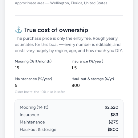
Approximate area — Wellington, Florida, United States
⚓ True cost of ownership
The purchase price is only the entry fee. Rough yearly
estimates for this boat — every number is editable, and
costs vary hugely by region, age, and how much you DIY.
Mooring ($/ft/month)
Insurance (%/year)
Maintenance (%/year)
Haul-out & storage ($/yr)
Older boats: the 10% rule is safer
Mooring (
14
ft)
$2,520
Insurance
$83
Maintenance
$275
Haul-out & storage
$800