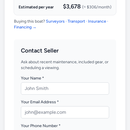
$3,678
Estimated per year
(≈
$306
/month)
Buying this boat?
Surveyors · Transport · Insurance ·
Financing →
Contact Seller
Ask about recent maintenance, included gear, or
scheduling a viewing.
Your Name *
Your Email Address *
Your Phone Number *