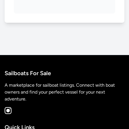
Sailboats For Sale
A marketplace for sailboat listings. Connect with boat
owners and find your perfect vessel for your next
adventure.
Quick Links