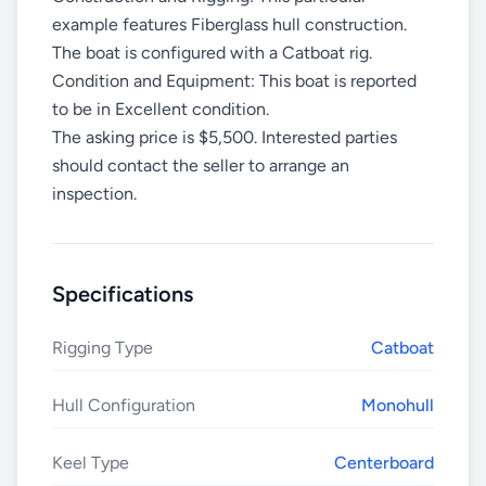
example features Fiberglass hull construction.
The boat is configured with a Catboat rig.
Condition and Equipment: This boat is reported
to be in Excellent condition.
The asking price is $5,500. Interested parties
should contact the seller to arrange an
inspection.
Specifications
Rigging Type
Catboat
Hull Configuration
Monohull
Keel Type
Centerboard