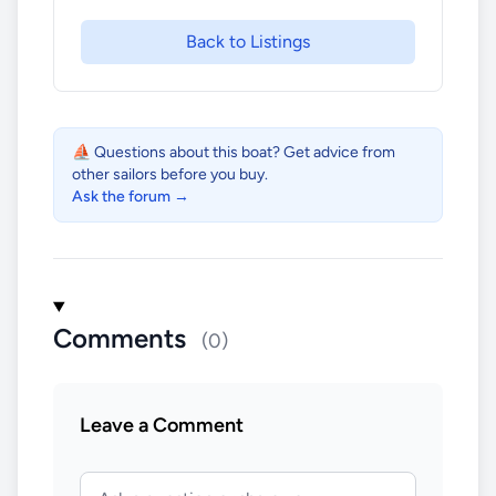
Back to Listings
⛵ Questions about this boat? Get advice from
other sailors before you buy.
Ask the forum →
Comments
(0)
Leave a Comment