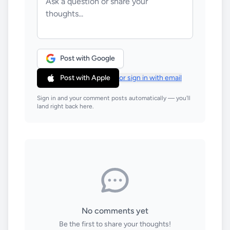
Post with Google
Post with Apple
or sign in with email
Sign in and your comment posts automatically — you'll
land right back here.
No comments yet
Be the first to share your thoughts!