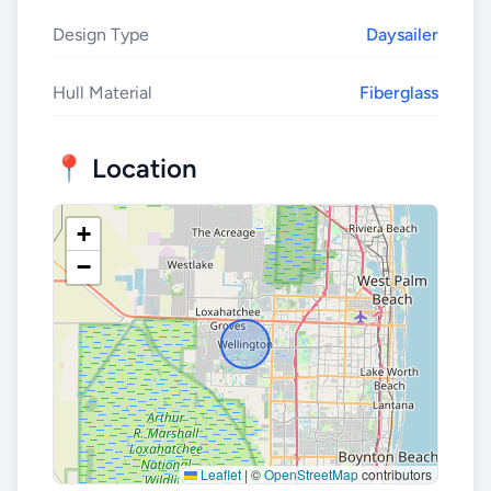
Design Type
Daysailer
Hull Material
Fiberglass
📍 Location
+
−
Leaflet
|
©
OpenStreetMap
contributors