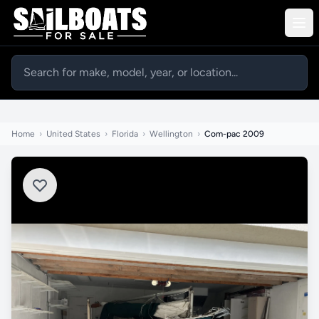
Home
›
United States
›
Florida
›
Wellington
›
Com-pac 2009