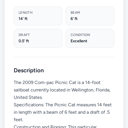
LENGTH
BEAM
14' ft
6' ft
DRAFT
CONDITION
0.5' ft
Excellent
Description
The 2009 Com-pac Picnic Cat is a 14-foot
sailboat currently located in Wellington, Florida,
United States.
Specifications: The Picnic Cat measures 14 feet
in length with a beam of 6 feet and a draft of .5
feet.
Construction and Rigging: This particular