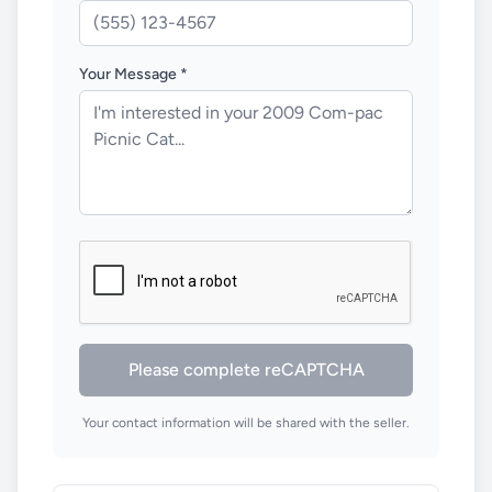
Your Message *
Please complete reCAPTCHA
Your contact information will be shared with the seller.