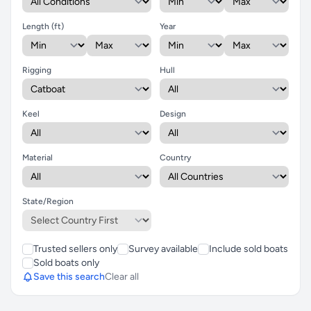
Length (ft)
Year
Rigging
Hull
Keel
Design
Material
Country
State/Region
Trusted sellers only
Survey available
Include sold boats
Sold boats only
Save this search
Clear all