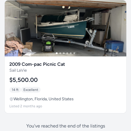
2009 Com-pac Picnic Cat
Sail LaVie
$5,500.00
14 ft
Excellent
Wellington, Florida, United States
Listed 2 months ago
You've reached the end of the listings