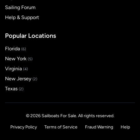
Sailing Forum
Help & Support
Popular Locations
Florida
(6)
New York
(5)
Virginia
(4)
New Jersey
(2)
Texas
(2)
© 2026 Sailboats For Sale. All rights reserved.
Privacy Policy
Terms of Service
Fraud Warning
Help