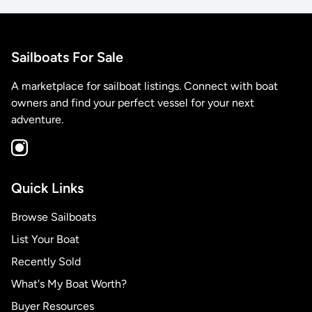
Sailboats For Sale
A marketplace for sailboat listings. Connect with boat
owners and find your perfect vessel for your next
adventure.
Quick Links
Browse Sailboats
List Your Boat
Recently Sold
What's My Boat Worth?
Buyer Resources