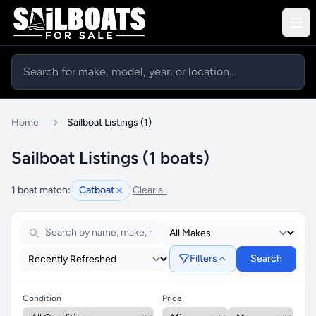
Home
Sailboat Listings (1)
Sailboat Listings (1 boats)
1 boat match:
Catboat
Clear all
Filters
Search
Condition
Price