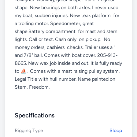
shape. New bearings on both axles. I never used
my boat, sudden injuries. New teak platform for
a trolling motor. Speedometer, great
shape.Battery compartment for mast and stern
lights. Call or text. Cash only on pickup. No
money orders, cashiers checks. Trailer uses a 1
and 7/8" ball. Comes with boat cover. 205-913-
8665. New wax job inside and out. It is fully ready
to ⛵️. Comes with a mast raising pulley system.
Legal Title with hull number. Name painted on
Stern, Freedom.
Specifications
Rigging Type
Sloop