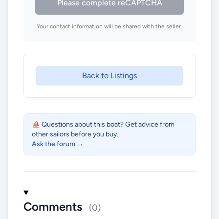
Please complete reCAPTCHA
Your contact information will be shared with the seller.
Back to Listings
⛵ Questions about this boat? Get advice from
other sailors before you buy.
Ask the forum →
Comments
(0)