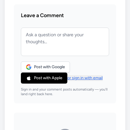
Leave a Comment
Post with Google
Post with Apple
or sign in with email
Sign in and your comment posts automatically — you'll
land right back here.