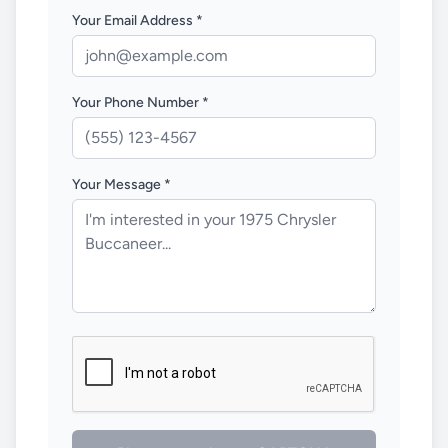
Your Email Address *
Your Phone Number *
Your Message *