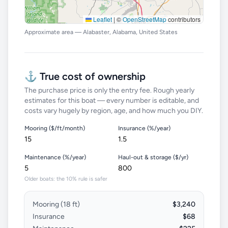
Leaflet
|
©
OpenStreetMap
contributors
Approximate area — Alabaster, Alabama, United States
⚓ True cost of ownership
The purchase price is only the entry fee. Rough yearly
estimates for this boat — every number is editable, and
costs vary hugely by region, age, and how much you DIY.
Mooring ($/ft/month)
Insurance (%/year)
Maintenance (%/year)
Haul-out & storage ($/yr)
Older boats: the 10% rule is safer
Mooring (
18
ft)
$3,240
Insurance
$68