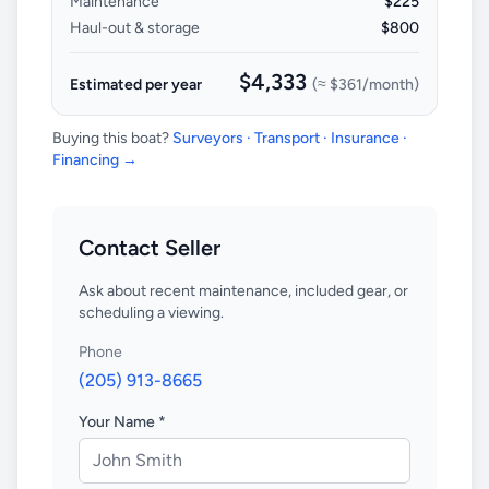
Maintenance
$225
Haul-out & storage
$800
$4,333
Estimated per year
(≈
$361
/month)
Buying this boat?
Surveyors · Transport · Insurance ·
Financing →
Contact Seller
Ask about recent maintenance, included gear, or
scheduling a viewing.
Phone
(205) 913-8665
Your Name *