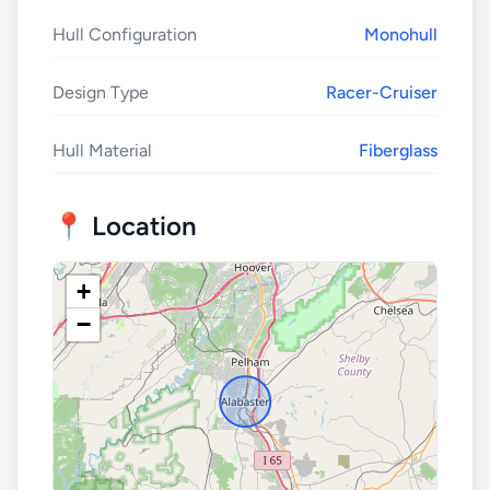
Hull Configuration
Monohull
Design Type
Racer-Cruiser
Hull Material
Fiberglass
📍 Location
+
−