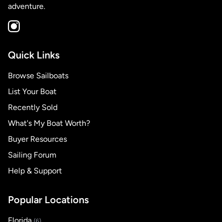
adventure.
Quick Links
Browse Sailboats
List Your Boat
Recently Sold
What's My Boat Worth?
Buyer Resources
Sailing Forum
Help & Support
Popular Locations
Florida
(6)