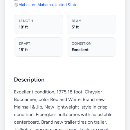
Alabaster
,
Alabama
,
United States
LENGTH
BEAM
18' ft
5' ft
DRAFT
CONDITION
18' ft
Excellent
Description
Excellent condition, 1975 18 foot, Chrysler
Buccaneer, color Red and White. Brand new
Mainsail & Jib, New lightweight style in crisp
condition. Fiberglass hull.comes with adjustable
centerboard. Brand new trailer tires on trailer.
Taillights working, great shape. Trailer in great