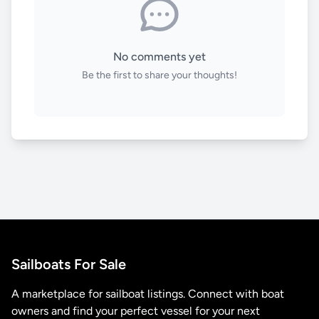
No comments yet
Be the first to share your thoughts!
Sailboats For Sale
A marketplace for sailboat listings. Connect with boat
owners and find your perfect vessel for your next