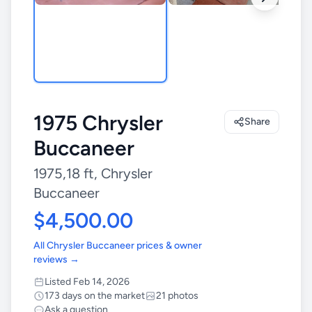
1975 Chrysler
Share
Buccaneer
1975,18 ft, Chrysler
Buccaneer
$4,500.00
All Chrysler Buccaneer prices & owner
reviews →
Listed Feb 14, 2026
173 days on the market
21 photos
Ask a question