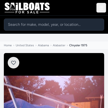
Home
›
United States
›
Alabama
›
Alabaster
›
Chrysler 1975