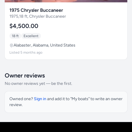
1975 Chrysler Buccaneer
1975,18 ft, Chrysler Buccaneer
$4,500.00
18 ft
Excellent
Alabaster, Alabama, United States
Listed 5 months ago
Owner reviews
No owner reviews yet — be the first.
Owned one?
Sign in
and add it to "My boats" to write an owner
review.