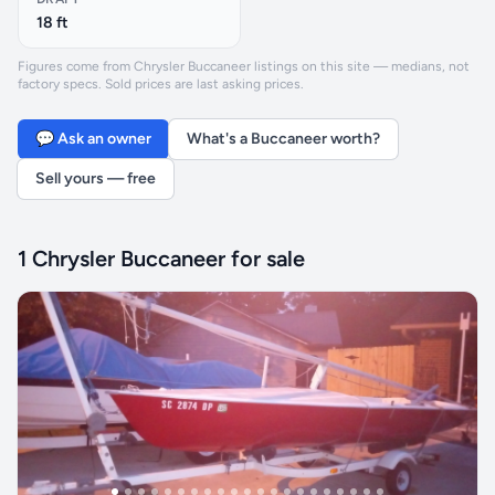
18 ft
Figures come from Chrysler Buccaneer listings on this site — medians, not
factory specs. Sold prices are last asking prices.
💬 Ask an owner
What's a Buccaneer worth?
Sell yours — free
1 Chrysler Buccaneer for sale