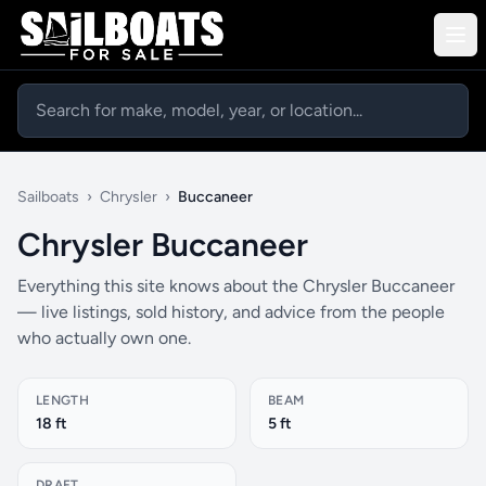
Sailboats
›
Chrysler
›
Buccaneer
Chrysler Buccaneer
Everything this site knows about the Chrysler Buccaneer
— live listings, sold history, and advice from the people
who actually own one.
LENGTH
BEAM
18 ft
5 ft
DRAFT