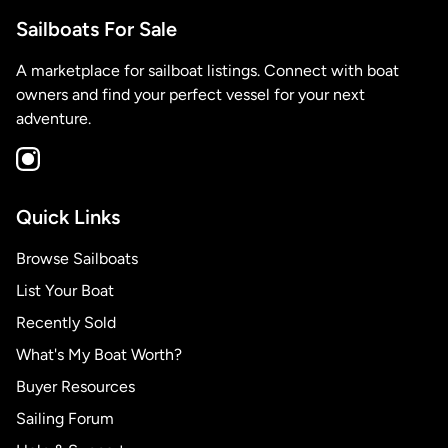
Sailboats For Sale
A marketplace for sailboat listings. Connect with boat
owners and find your perfect vessel for your next
adventure.
Quick Links
Browse Sailboats
List Your Boat
Recently Sold
What's My Boat Worth?
Buyer Resources
Sailing Forum