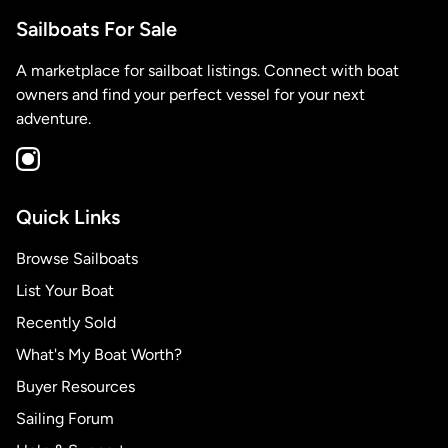
Sailboats For Sale
A marketplace for sailboat listings. Connect with boat
owners and find your perfect vessel for your next
adventure.
Quick Links
Browse Sailboats
List Your Boat
Recently Sold
What's My Boat Worth?
Buyer Resources
Sailing Forum