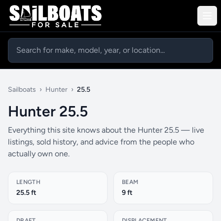
Sailboats
›
Hunter
›
25.5
Hunter 25.5
Everything this site knows about the Hunter 25.5 — live
listings, sold history, and advice from the people who
actually own one.
LENGTH
BEAM
25.5 ft
9 ft
DRAFT
DISPLACEMENT