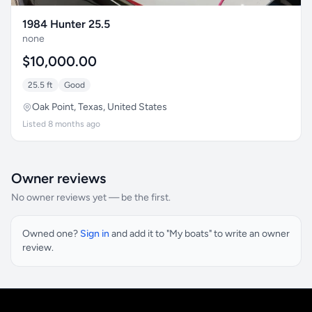
1984 Hunter 25.5
none
$10,000.00
25.5 ft
Good
Oak Point, Texas, United States
Listed 8 months ago
Owner reviews
No owner reviews yet — be the first.
Owned one?
Sign in
and add it to "My boats" to write an owner
review.