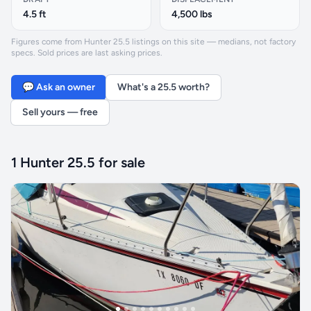
4.5 ft
4,500 lbs
Figures come from Hunter 25.5 listings on this site — medians, not factory
specs. Sold prices are last asking prices.
💬 Ask an owner
What's a 25.5 worth?
Sell yours — free
1 Hunter 25.5 for sale