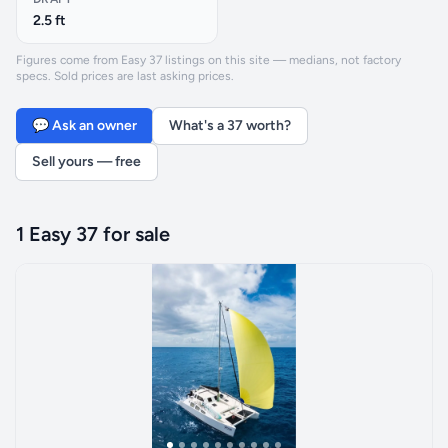
2.5 ft
Figures come from Easy 37 listings on this site — medians, not factory
specs. Sold prices are last asking prices.
💬 Ask an owner
What's a 37 worth?
Sell yours — free
1 Easy 37 for sale