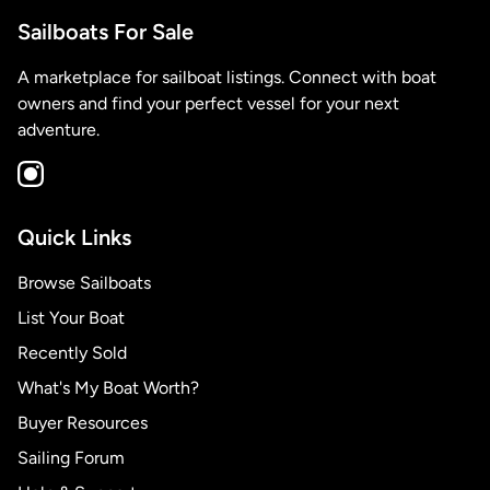
Sailboats For Sale
A marketplace for sailboat listings. Connect with boat
owners and find your perfect vessel for your next
adventure.
Quick Links
Browse Sailboats
List Your Boat
Recently Sold
What's My Boat Worth?
Buyer Resources
Sailing Forum