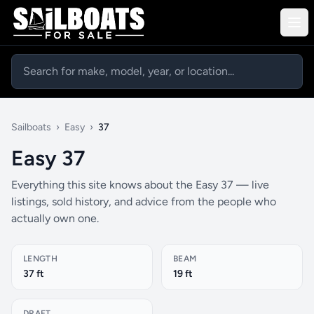
Sailboats
›
Easy
›
37
Easy 37
Everything this site knows about the Easy 37 — live
listings, sold history, and advice from the people who
actually own one.
LENGTH
BEAM
37 ft
19 ft
DRAFT