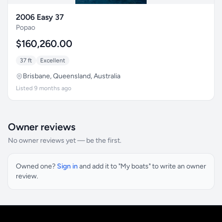
2006 Easy 37
Popao
$160,260.00
37 ft
Excellent
Brisbane, Queensland, Australia
Listed 9 months ago
Owner reviews
No owner reviews yet — be the first.
Owned one?
Sign in
and add it to "My boats" to write an owner
review.