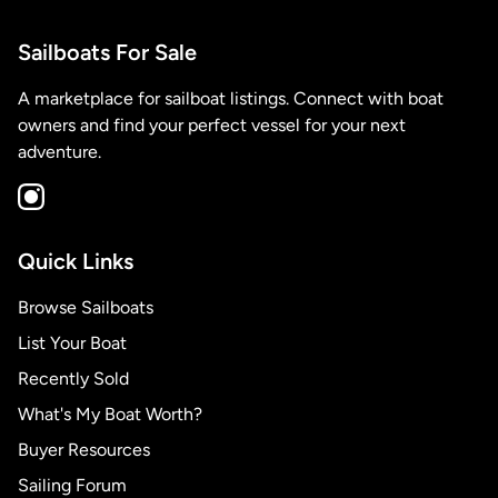
Sailboats For Sale
A marketplace for sailboat listings. Connect with boat
owners and find your perfect vessel for your next
adventure.
Quick Links
Browse Sailboats
List Your Boat
Recently Sold
What's My Boat Worth?
Buyer Resources
Sailing Forum