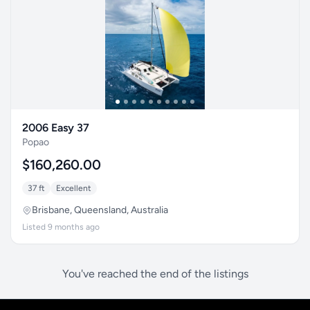
2006 Easy 37
Popao
$160,260.00
37 ft
Excellent
Brisbane, Queensland, Australia
Listed 9 months ago
You've reached the end of the listings