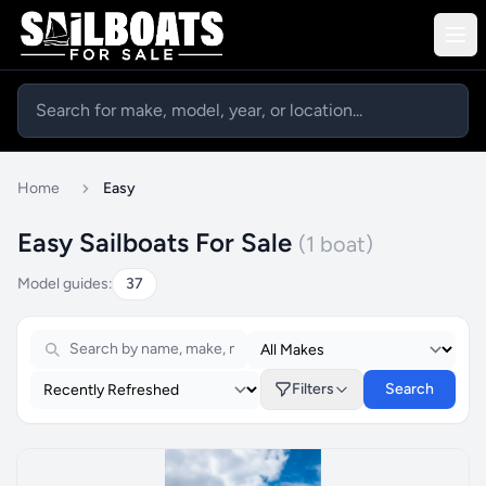
Home
Easy
Easy Sailboats For Sale
(1 boat)
Model guides:
37
Filters
Search