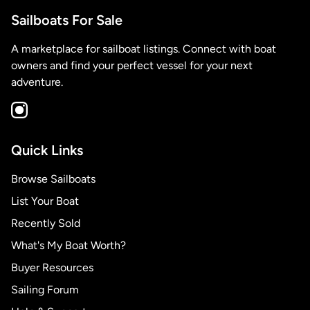
Sailboats For Sale
A marketplace for sailboat listings. Connect with boat
owners and find your perfect vessel for your next
adventure.
Quick Links
Browse Sailboats
List Your Boat
Recently Sold
What's My Boat Worth?
Buyer Resources
Sailing Forum