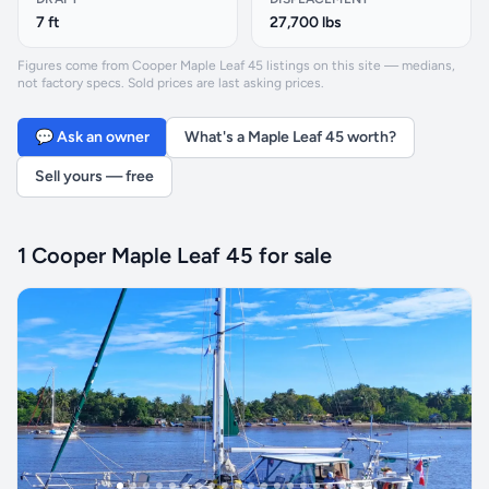
7 ft
27,700 lbs
Figures come from Cooper Maple Leaf 45 listings on this site — medians,
not factory specs. Sold prices are last asking prices.
💬 Ask an owner
What's a Maple Leaf 45 worth?
Sell yours — free
1 Cooper Maple Leaf 45 for sale