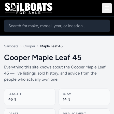
Sailboats
›
Cooper
›
Maple Leaf 45
Cooper Maple Leaf 45
Everything this site knows about the Cooper Maple Leaf
45 — live listings, sold history, and advice from the
people who actually own one.
LENGTH
BEAM
45 ft
14 ft
DRAFT
DISPLACEMENT