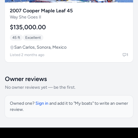
2007 Cooper Maple Leaf 45
Way She Goes II
$135,000.00
45 ft
Excellent
San Carlos, Sonora, Mexico
Listed 2 months ago
1
Owner reviews
No owner reviews yet — be the first.
Owned one?
Sign in
and add it to "My boats" to write an owner
review.