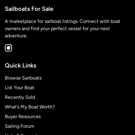
Sailboats For Sale
A marketplace for sailboat listings. Connect with boat
owners and find your perfect vessel for your next
adventure.
Quick Links
Browse Sailboats
List Your Boat
Recently Sold
What's My Boat Worth?
Buyer Resources
Sailing Forum