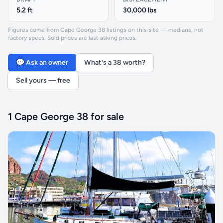
5.2 ft
30,000 lbs
Figures come from Cape George 38 listings on this site — medians, not
factory specs. Sold prices are last asking prices.
💬 Ask an owner
What's a 38 worth?
Sell yours — free
1 Cape George 38 for sale