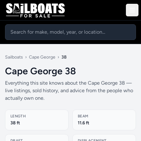
Sailboats
›
Cape George
›
38
Cape George 38
Everything this site knows about the Cape George 38 —
live listings, sold history, and advice from the people who
actually own one.
LENGTH
BEAM
38 ft
11.6 ft
DRAFT
DISPLACEMENT