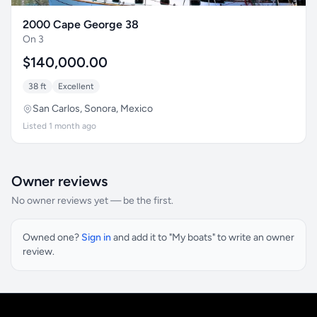
2000 Cape George 38
On 3
$140,000.00
38 ft
Excellent
San Carlos, Sonora, Mexico
Listed 1 month ago
Owner reviews
No owner reviews yet — be the first.
Owned one?
Sign in
and add it to "My boats" to write an owner
review.