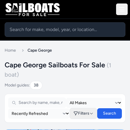
Home
Cape George
Cape George Sailboats For Sale
(1
boat)
Model guides:
38
Filters
Search