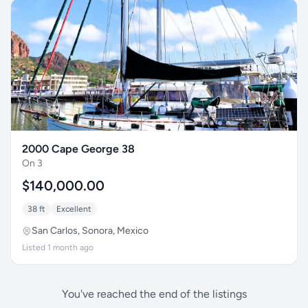
2000 Cape George 38
On 3
$140,000.00
38 ft
Excellent
San Carlos, Sonora, Mexico
Listed 1 month ago
You've reached the end of the listings