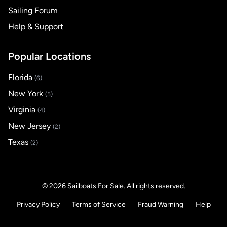
Sailing Forum
Help & Support
Popular Locations
Florida
(6)
New York
(5)
Virginia
(4)
New Jersey
(2)
Texas
(2)
© 2026 Sailboats For Sale. All rights reserved.
Privacy Policy
Terms of Service
Fraud Warning
Help