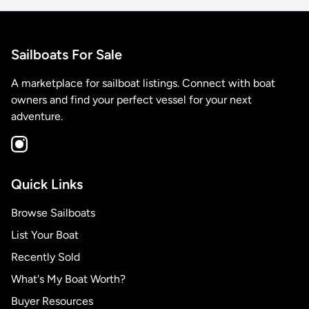
Sailboats For Sale
A marketplace for sailboat listings. Connect with boat
owners and find your perfect vessel for your next
adventure.
Quick Links
Browse Sailboats
List Your Boat
Recently Sold
What's My Boat Worth?
Buyer Resources