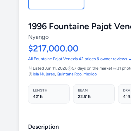
1996 Fountaine Pajot Ven
Nyango
$217,000.00
All Fountaine Pajot Venezia 42 prices & owner reviews 
Listed Jun 11, 2026
57 days on the market
31 phot
Isla Mujeres
,
Quintana Roo
,
Mexico
LENGTH
BEAM
DRA
42' ft
22.5' ft
4' ft
Description