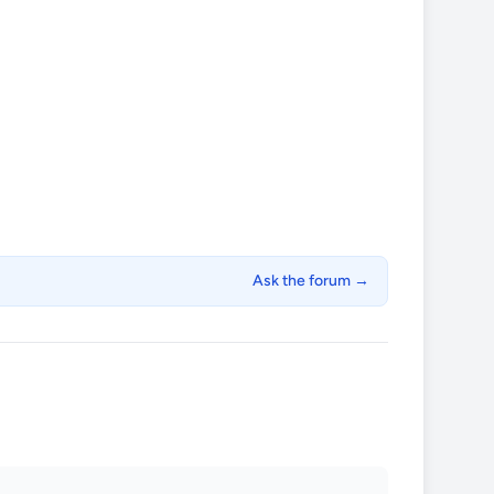
Ask the forum →