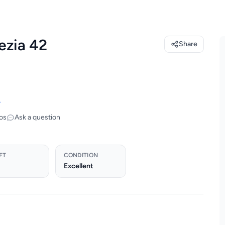
ezia 42
Share
→
os
Ask a question
FT
CONDITION
Excellent