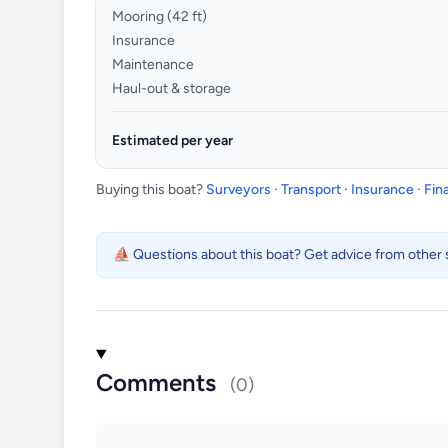
Mooring (
42
ft)
Insurance
Maintenance
Haul-out & storage
Estimated per year
Buying this boat?
Surveyors · Transport · Insurance · Fi
⛵ Questions about this boat? Get advice from other s
Comments
(0)