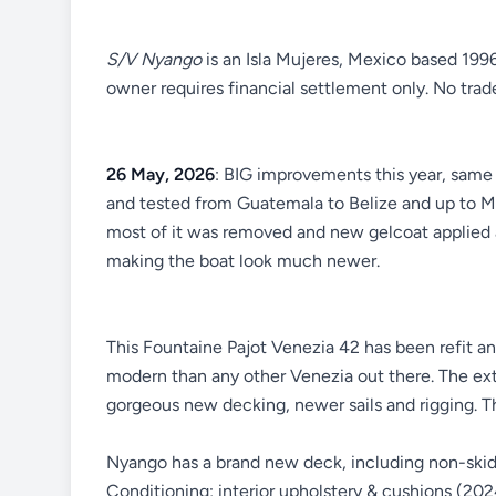
S/V Nyango
is an Isla Mujeres, Mexico based 199
owner requires financial settlement only. No trad
26 May, 2026
: BIG improvements this year, same 
and tested from Guatemala to Belize and up to Me
most of it was removed and new gelcoat applied
making the boat look much newer.
This Fountaine Pajot Venezia 42 has been refit a
modern than any other Venezia out there. The exte
gorgeous new decking, newer sails and rigging. T
Nyango has a brand new deck, including non-skid 
Conditioning; interior upholstery & cushions (20