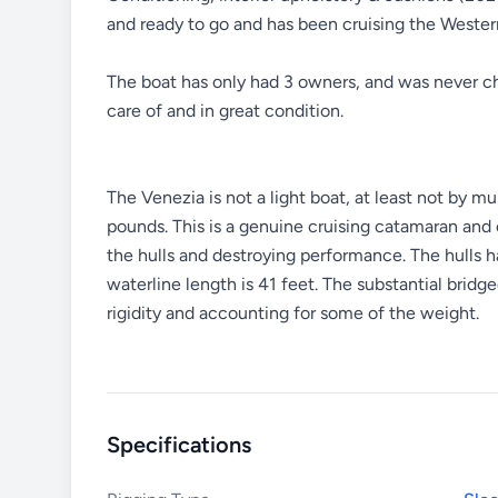
and ready to go and has been cruising the Western
The boat has only had 3 owners, and was never cha
care of and in great condition.
The Venezia is not a light boat, at least not by m
pounds. This is a genuine cruising catamaran and
the hulls and destroying performance. The hulls 
waterline length is 41 feet. The substantial bridge
rigidity and accounting for some of the weight.
Specifications