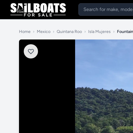
Home
›
Mexico
›
Quintana Roo
›
Isla Mujeres
›
Fountain