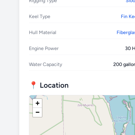
Rigging Type
Slo
Keel Type
Fin Ke
Hull Material
Fibergla
Engine Power
30 
Water Capacity
200 gallo
📍 Location
+
−