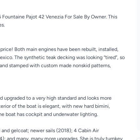
6 Fountaine Pajot 42 Venezia For Sale By Owner. This
es.
price! Both main engines have been rebuilt, installed,
xico. The synthetic teak decking was looking “tired”, so
 and stamped with custom made nonskid patterns,
nd upgraded to a very high standard and looks more
rior of the boat is elegant, with new hard bimini,
he boat has cockpit and underwater lighting.
and gelcoat; newer sails (2018); 4 Cabin Air
24); and many, many more upgrades. She is truly turnkey