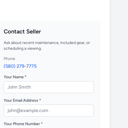
Contact Seller
Ask about recent maintenance, included gear, or
scheduling a viewing.
Phone
(580) 279-7775
Your Name *
Your Email Address *
Your Phone Number *