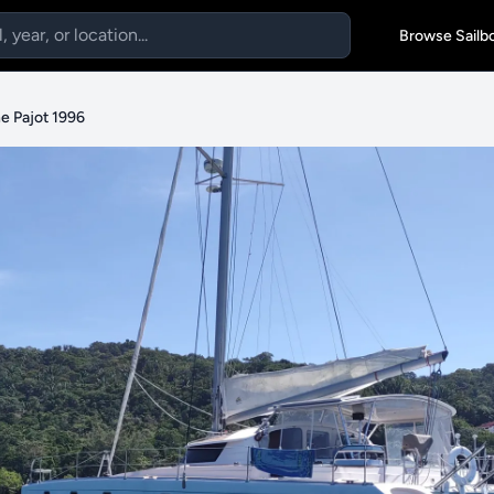
Browse Sailb
e Pajot 1996