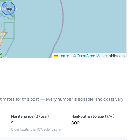
Leaflet
|
©
OpenStreetMap
contributors
timates for this boat — every number is editable, and costs vary
Maintenance (%/year)
Haul-out & storage ($/yr)
Older boats: the 10% rule is safer