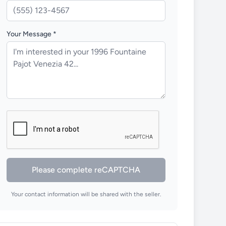
Your Message *
Please complete reCAPTCHA
Your contact information will be shared with the seller.