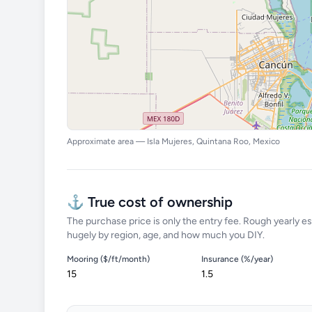
Approximate area — Isla Mujeres, Quintana Roo, Mexico
⚓ True cost of ownership
The purchase price is only the entry fee. Rough yearly es
hugely by region, age, and how much you DIY.
Mooring ($/ft/month)
Insurance (%/year)