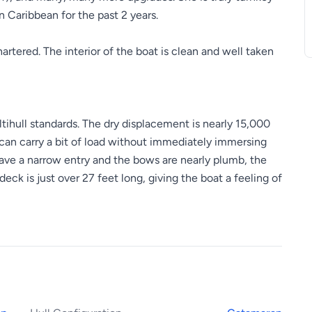
 Caribbean for the past 2 years.
rtered. The interior of the boat is clean and well taken
ultihull standards. The dry displacement is nearly 15,000
 can carry a bit of load without immediately immersing
have a narrow entry and the bows are nearly plumb, the
deck is just over 27 feet long, giving the boat a feeling of