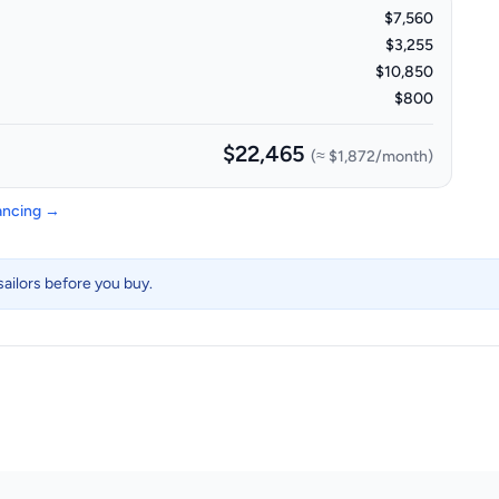
$7,560
$3,255
$10,850
$800
$22,465
(≈
$1,872
/month)
nancing →
ailors before you buy.