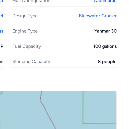
op
Hull Configuration
Catamaran
el
Design Type
Bluewater Cruiser
ss
Engine Type
Yanmar 30
HP
Fuel Capacity
100 gallons
ns
Sleeping Capacity
8 people