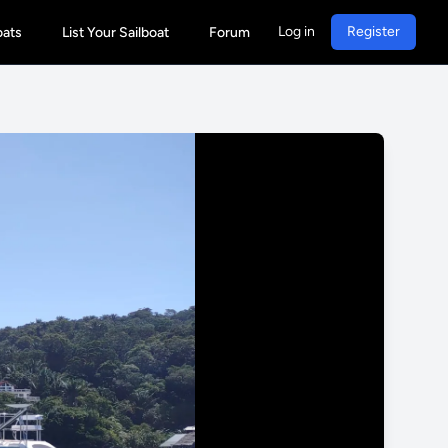
Log in
Register
oats
List Your Sailboat
Forum