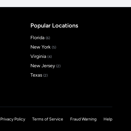
Popular Locations
Florida
(6)
New York
(5)
Virginia
(4)
New Jersey
(2)
Texas
(2)
Privacy Policy
Terms of Service
Fraud Warning
Help