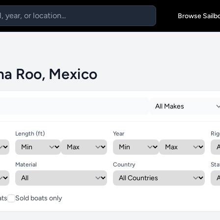
Browse Sailb
ana Roo, Mexico
Length (ft)
Year
Rig
Material
Country
Sta
ats
Sold boats only