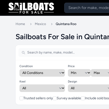
Home
Mexico
Quintana Roo
Sailboats For Sale in Quint
Condition
Price
Keel
Design
Trusted sellers only
Survey available
Include sold bo