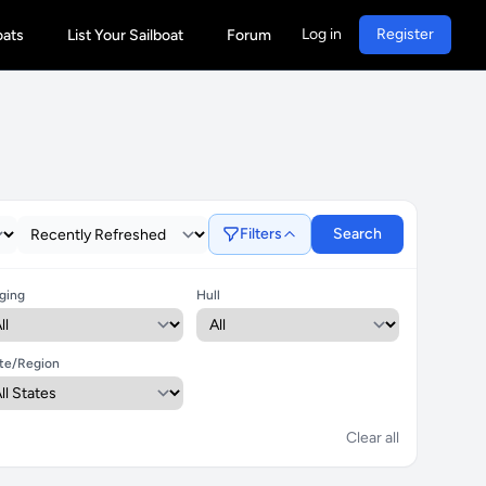
Log in
Register
oats
List Your Sailboat
Forum
Filters
Search
ging
Hull
te/Region
Clear all