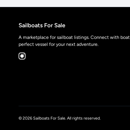
Sailboats For Sale
A marketplace for sailboat listings. Connect with boa
perfect vessel for your next adventure.
© 2026 Sailboats For Sale. All rights reserved.