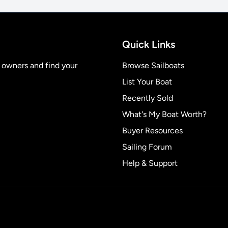
Quick Links
t owners and find your
Browse Sailboats
List Your Boat
Recently Sold
What's My Boat Worth?
Buyer Resources
Sailing Forum
Help & Support