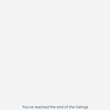
You've reached the end of the listings