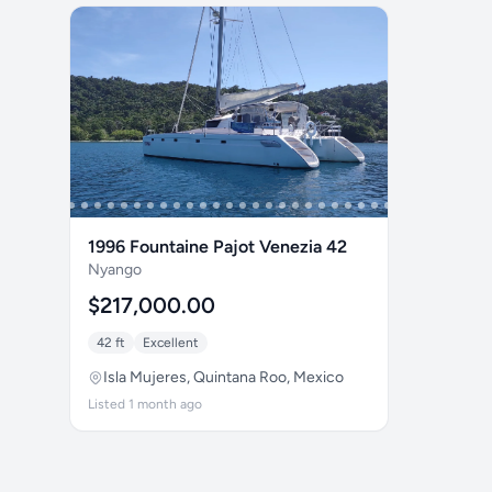
1996 Fountaine Pajot Venezia 42
Nyango
$217,000.00
42 ft
Excellent
Isla Mujeres, Quintana Roo, Mexico
Listed 1 month ago