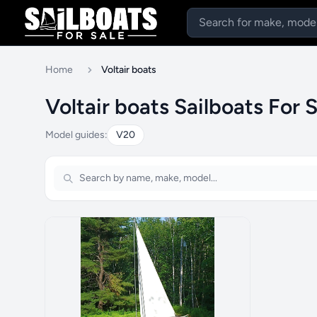
Home
Voltair boats
Voltair boats Sailboats For 
Model guides:
V20