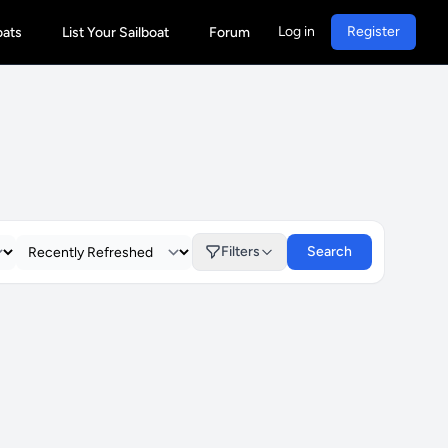
Log in
Register
oats
List Your Sailboat
Forum
Filters
Search