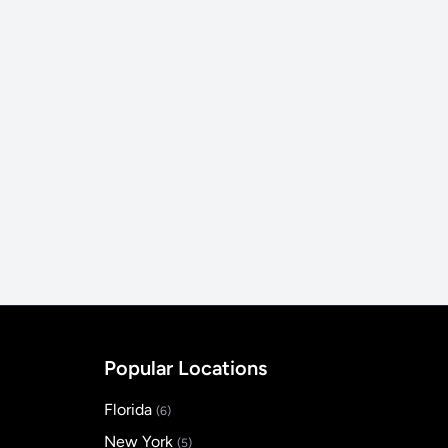
Popular Locations
Florida
(6)
New York
(5)