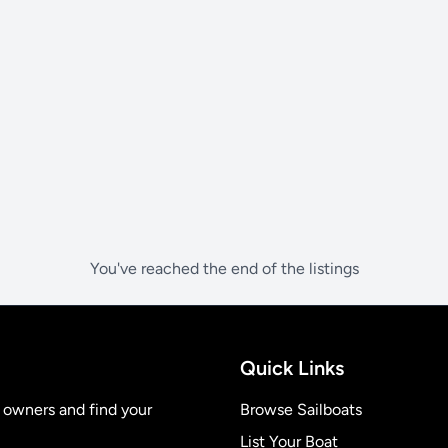
You've reached the end of the listings
Quick Links
t owners and find your
Browse Sailboats
List Your Boat