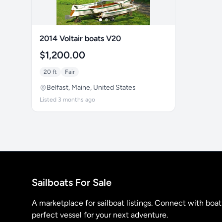
2014 Voltair boats V20
$1,200.00
20 ft
Fair
Belfast, Maine, United States
Listed 3 months ago
Sailboats For Sale
A marketplace for sailboat listings. Connect with boa
perfect vessel for your next adventure.