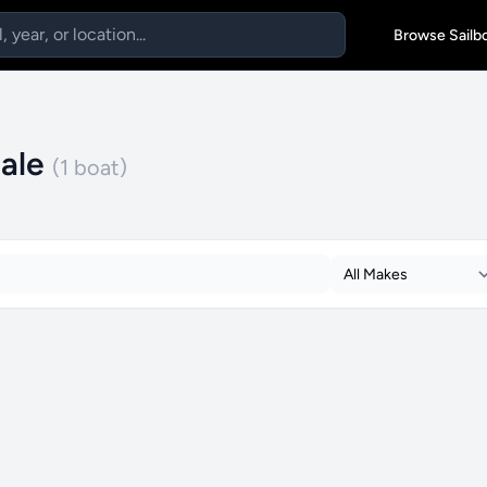
Browse Sailb
Sale
(1 boat)