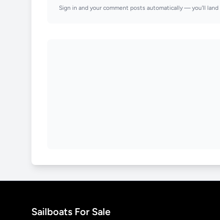
Sign in and your comment posts automatically — you'll land 
Sailboats For Sale