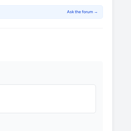
Ask the forum →