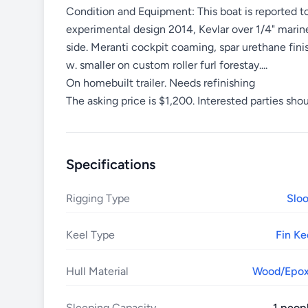
Condition and Equipment: This boat is reported to
experimental design 2014, Kevlar over 1/4" marine
side. Meranti cockpit coaming, spar urethane finis
w. smaller on custom roller furl forestay....
On homebuilt trailer. Needs refinishing
The asking price is $1,200. Interested parties shou
Specifications
Rigging Type
Slo
Keel Type
Fin Ke
Hull Material
Wood/Epo
Sleeping Capacity
1 peop