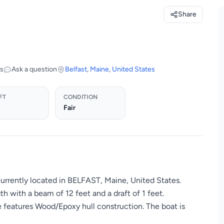
Share
os
Ask a question
Belfast
,
Maine
,
United States
FT
CONDITION
Fair
currently located in BELFAST, Maine, United States.
h with a beam of 12 feet and a draft of 1 feet.
e features Wood/Epoxy hull construction. The boat is