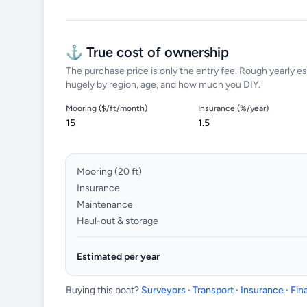
⚓ True cost of ownership
The purchase price is only the entry fee. Rough yearly es
hugely by region, age, and how much you DIY.
Mooring ($/ft/month)
Insurance (%/year)
Mooring (
20
ft)
Insurance
Maintenance
Haul-out & storage
Estimated per year
Buying this boat?
Surveyors · Transport · Insurance · Fi