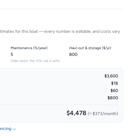
timates for this boat — every number is editable, and costs vary
Maintenance (%/year)
Haul-out & storage ($/yr)
Older boats: the 10% rule is safer
$3,600
$18
$60
$800
$4,478
(≈
$373
/month)
nancing →