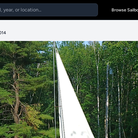
Browse Sailb
2014