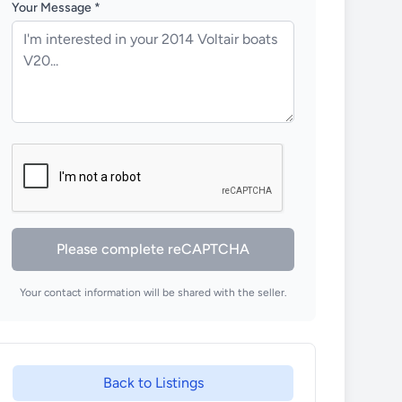
Your Message *
Please complete reCAPTCHA
Your contact information will be shared with the seller.
Back to Listings