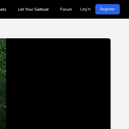
Log in
Register
oats
List Your Sailboat
Forum