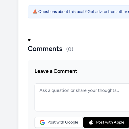
⛵ Questions about this boat? Get advice from other s
Comments
(0)
Leave a Comment
Post with Google
Post with Apple