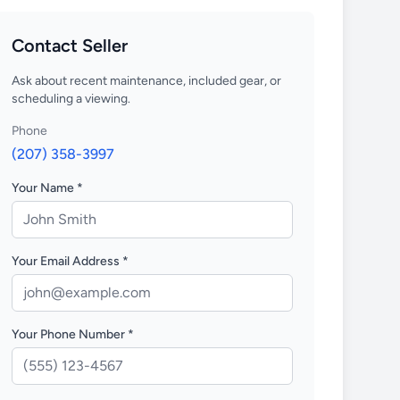
Contact Seller
Ask about recent maintenance, included gear, or
scheduling a viewing.
Phone
(207) 358-3997
Your Name *
Your Email Address *
Your Phone Number *