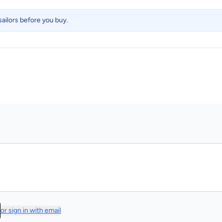
ailors before you buy.
or sign in with email