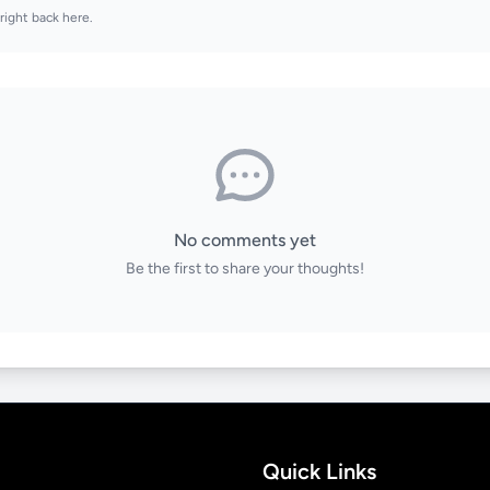
right back here.
No comments yet
Be the first to share your thoughts!
Quick Links