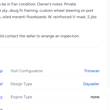
 be in Fair condition. Owner's notes: Private
 ply...doug fir framing, custom wheel steering on port
, oiled meranti floorboards. W. reinforced V-mast, 2 jibs
ld contact the seller to arrange an inspection.
op
Hull Configuration
Trimaran
el
Design Type
Daysailer
xy
Engine Type
none
le