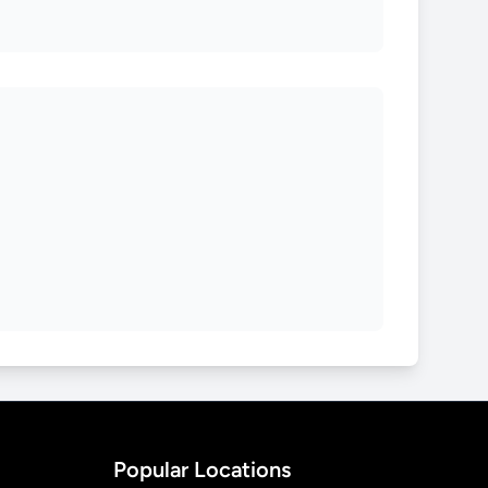
Popular Locations