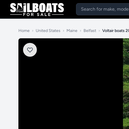
Home
›
United States
›
Maine
›
Belfast
›
Voltair boats 