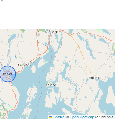
Leaflet
|
©
OpenStreetMap
contributors