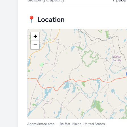
📍 Location
+
−
Approximate area — Belfast, Maine, United States