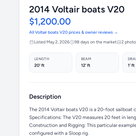
2014 Voltair boats V20
$1,200.00
All Voltair boats V20 prices & owner reviews →
Listed May 2, 2026
98 days on the market
2 phot
LENGTH
BEAM
DRA
20' ft
12' ft
1' ft
Description
The 2014 Voltair boats V20 is a 20-foot sailboat 
Specifications: The V20 measures 20 feet in lengt
Construction and Rigging: This particular exampl
configured with a Sloop rig.