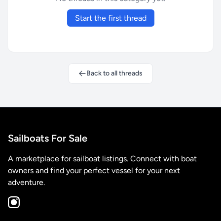
Start the first thread
Back to all threads
Sailboats For Sale
A marketplace for sailboat listings. Connect with boat
owners and find your perfect vessel for your next
adventure.