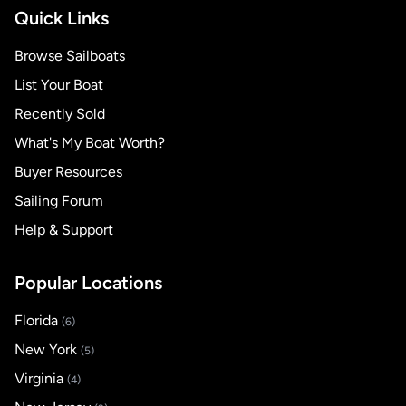
Quick Links
Browse Sailboats
List Your Boat
Recently Sold
What's My Boat Worth?
Buyer Resources
Sailing Forum
Help & Support
Popular Locations
Florida
(6)
New York
(5)
Virginia
(4)