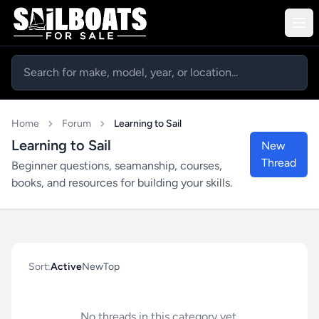
Home
Forum
Learning to Sail
Learning to Sail
New
Thread
Beginner questions, seamanship, courses,
books, and resources for building your skills.
Sort:
Active
New
Top
No threads in this category yet.