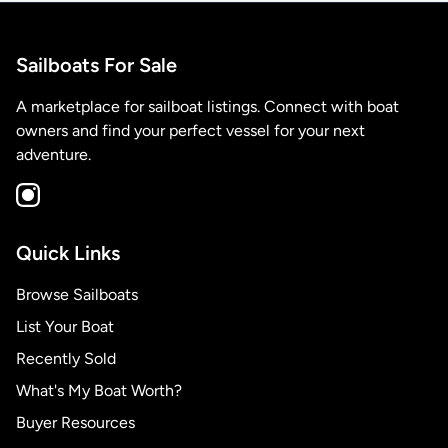
Sailboats For Sale
A marketplace for sailboat listings. Connect with boat
owners and find your perfect vessel for your next
adventure.
Quick Links
Browse Sailboats
List Your Boat
Recently Sold
What's My Boat Worth?
Buyer Resources