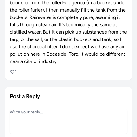
boom, or from the rolled-up genoa (in a bucket under
the roller furler). I then manually fill the tank from the
buckets. Rainwater is completely pure, assuming it
falls through clean air. It's technically the same as
distilled water. But it can pick up substances from the
tarp, or the sail, or the plastic buckets and tank, so I
use the charcoal filter. I don't expect we have any air
pollution here in Bocas del Toro. It would be different
near a city or industry.
1
Post a Reply