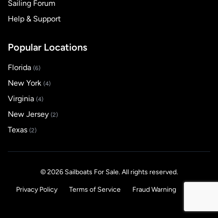
Sailing Forum
Help & Support
Popular Locations
Florida
(6)
New York
(4)
Virginia
(4)
New Jersey
(2)
Texas
(2)
© 2026 Sailboats For Sale. All rights reserved.
Privacy Policy
Terms of Service
Fraud Warning
Help