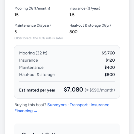
Mooring ($/ft/month)
Insurance (%/year)
Maintenance (%/year)
Haul-out & storage ($/yr)
Older boats: the 10% rule is safer
Mooring (
32
ft)
$5,760
Insurance
$120
Maintenance
$400
Haul-out & storage
$800
$7,080
Estimated per year
(≈
$590
/month)
Buying this boat?
Surveyors · Transport · Insurance ·
Financing →