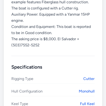
example features Fiberglass hull construction.
The boat is configured with a Cutter rig.
Auxiliary Power: Equipped with a Yanmar 15HP
engine.
Condition and Equipment: This boat is reported
to be in Good condition.
The asking price is $8,000. El Salvador +
(503)7552-5252
Specifications
Rigging Type
Cutter
Hull Configuration
Monohull
Keel Type
Full Keel