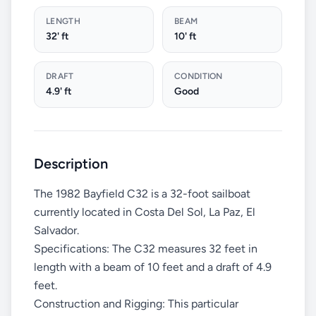
LENGTH
BEAM
32' ft
10' ft
DRAFT
CONDITION
4.9' ft
Good
Description
The 1982 Bayfield C32 is a 32-foot sailboat
currently located in Costa Del Sol, La Paz, El
Salvador.
Specifications: The C32 measures 32 feet in
length with a beam of 10 feet and a draft of 4.9
feet.
Construction and Rigging: This particular