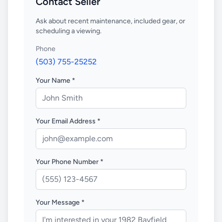
Contact Seller
Ask about recent maintenance, included gear, or
scheduling a viewing.
Phone
(503) 755-25252
Your Name *
Your Email Address *
Your Phone Number *
Your Message *