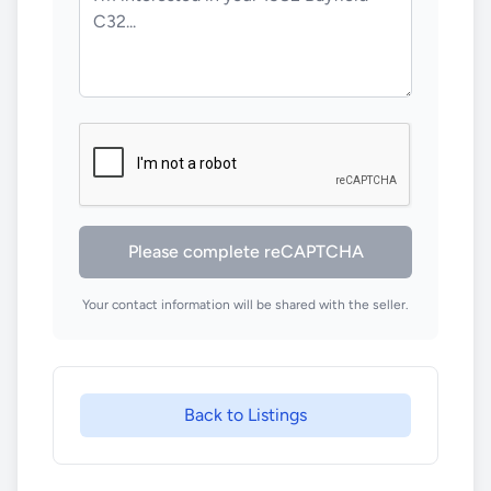
Please complete reCAPTCHA
Your contact information will be shared with the seller.
Back to Listings