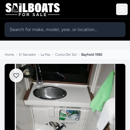
Home
›
El Salvador
›
La Paz
›
Costa Del Sol
›
Bayfield 1982