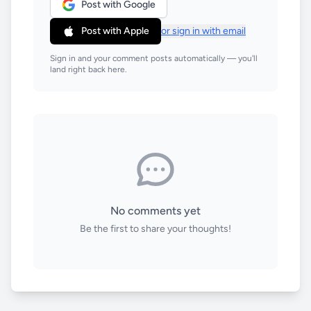
Post with Google
Post with Apple
or sign in with email
Sign in and your comment posts automatically — you'll
land right back here.
No comments yet
Be the first to share your thoughts!