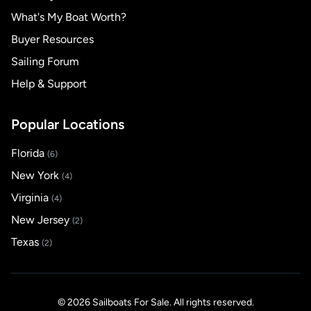
What's My Boat Worth?
Buyer Resources
Sailing Forum
Help & Support
Popular Locations
Florida
(6)
New York
(4)
Virginia
(4)
New Jersey
(2)
Texas
(2)
© 2026 Sailboats For Sale. All rights reserved.