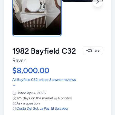
1982 Bayfield C32
Share
Raven
$8,000.00
All Bayfield C32 prices & owner reviews
→
Listed Apr 4, 2026
125 days on the market
4 photos
Ask a question
Costa Del Sol
,
La Paz
,
El Salvador