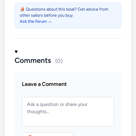
⛵ Questions about this boat? Get advice from
other sailors before you buy.
Ask the forum →
Comments
(0)
Leave a Comment