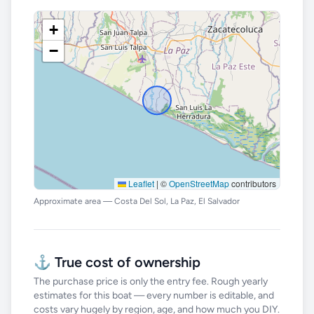
+
−
Leaflet
|
©
OpenStreetMap
contributors
Approximate area — Costa Del Sol, La Paz, El Salvador
⚓ True cost of ownership
The purchase price is only the entry fee. Rough yearly
estimates for this boat — every number is editable, and
costs vary hugely by region, age, and how much you DIY.