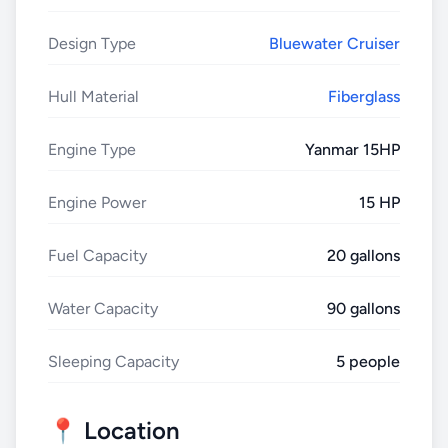
Design Type
Bluewater Cruiser
Hull Material
Fiberglass
Engine Type
Yanmar 15HP
Engine Power
15 HP
Fuel Capacity
20 gallons
Water Capacity
90 gallons
Sleeping Capacity
5 people
📍 Location