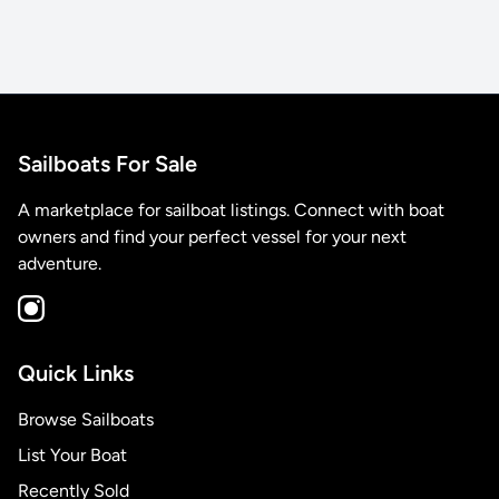
Sailboats For Sale
A marketplace for sailboat listings. Connect with boat
owners and find your perfect vessel for your next
adventure.
Quick Links
Browse Sailboats
List Your Boat
Recently Sold