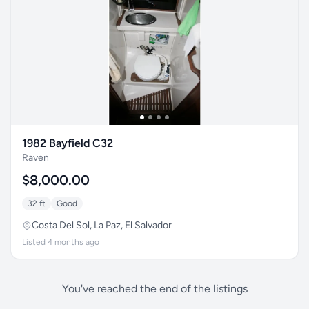
1982 Bayfield C32
Raven
$8,000.00
32 ft
Good
Costa Del Sol, La Paz, El Salvador
Listed 4 months ago
You've reached the end of the listings