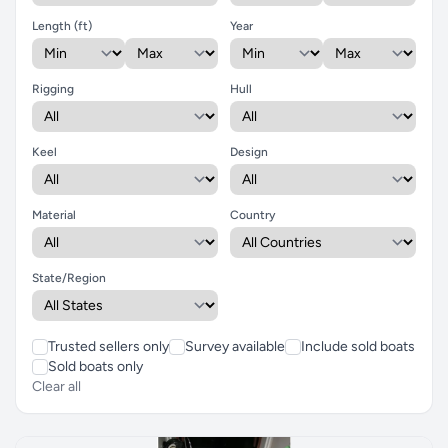
Length (ft)
Year
Rigging
Hull
Keel
Design
Material
Country
State/Region
Trusted sellers only
Survey available
Include sold boats
Sold boats only
Clear all