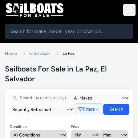
Home
El Salvador
La Paz
Sailboats For Sale in La Paz, El
Salvador
Filters
Search
Condition
Price