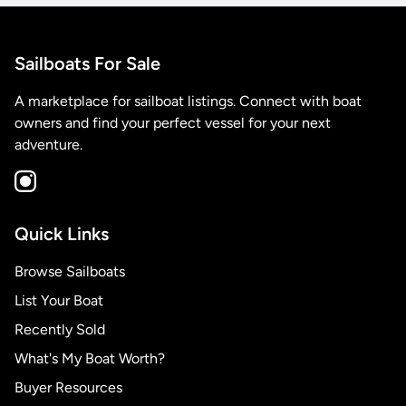
Sailboats For Sale
A marketplace for sailboat listings. Connect with boat
owners and find your perfect vessel for your next
adventure.
Quick Links
Browse Sailboats
List Your Boat
Recently Sold
What's My Boat Worth?
Buyer Resources