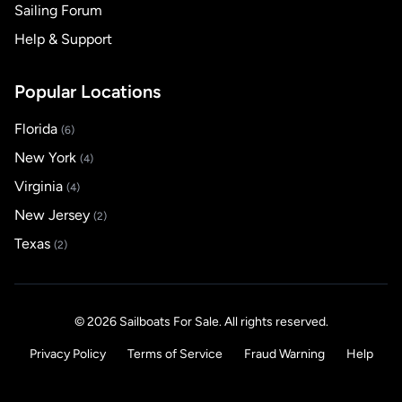
Sailing Forum
Help & Support
Popular Locations
Florida
(6)
New York
(4)
Virginia
(4)
New Jersey
(2)
Texas
(2)
© 2026 Sailboats For Sale. All rights reserved.
Privacy Policy
Terms of Service
Fraud Warning
Help