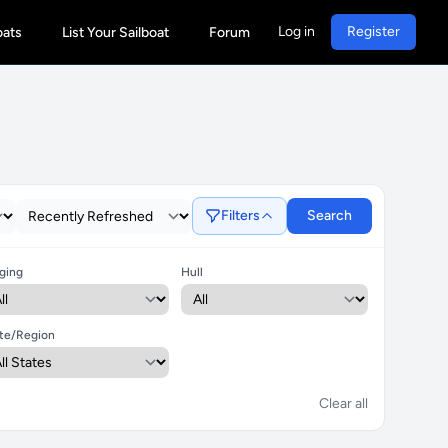
Log in
Register
oats
List Your Sailboat
Forum
Filters
Search
ging
Hull
te/Region
Clear all