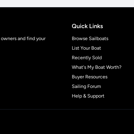
Quick Links
t owners and find your
Browse Sailboats
List Your Boat
Recently Sold
What's My Boat Worth?
Buyer Resources
Sailing Forum
Help & Support