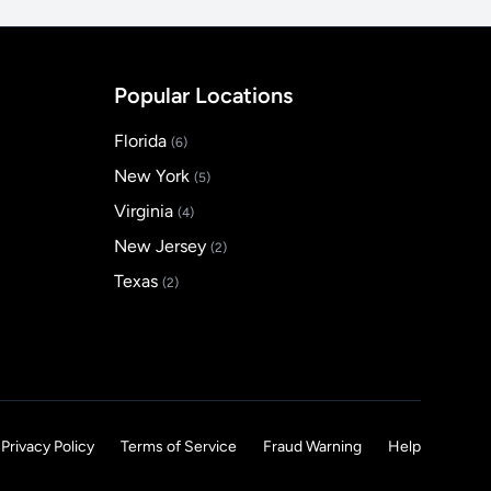
Popular Locations
Florida
(6)
New York
(5)
Virginia
(4)
New Jersey
(2)
Texas
(2)
Privacy Policy
Terms of Service
Fraud Warning
Help