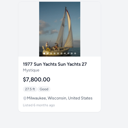
1977 Sun Yachts Sun Yachts 27
Mystique
$7,800.00
27.5 ft
Good
Milwaukee, Wisconsin, United States
Listed 6 months ago