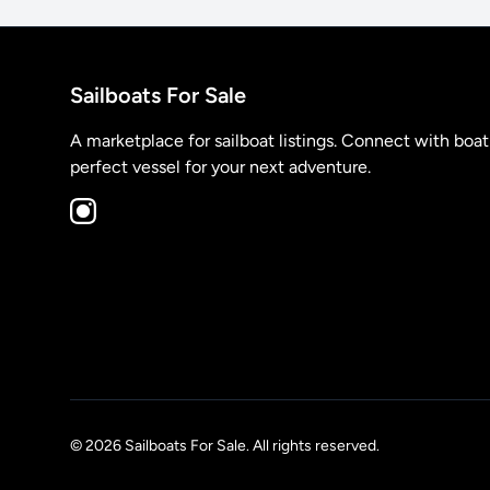
Sailboats For Sale
A marketplace for sailboat listings. Connect with boa
perfect vessel for your next adventure.
© 2026 Sailboats For Sale. All rights reserved.