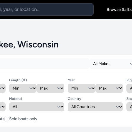
Browse Sailb
ukee, Wisconsin
Length (ft)
Year
Rig
Material
Country
Sta
ats
Sold boats only