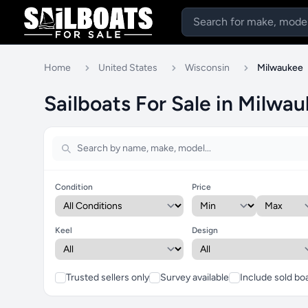
Home
United States
Wisconsin
Milwaukee
Sailboats For Sale in Milwa
Condition
Price
Keel
Design
Trusted sellers only
Survey available
Include sold bo