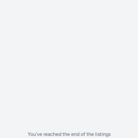
You've reached the end of the listings