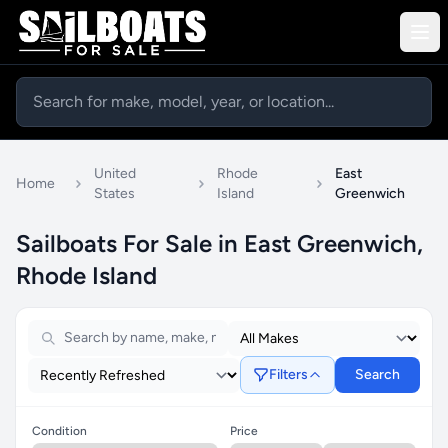
United
Rhode
East
Home
States
Island
Greenwich
Sailboats For Sale in East Greenwich,
Rhode Island
Filters
Search
Condition
Price