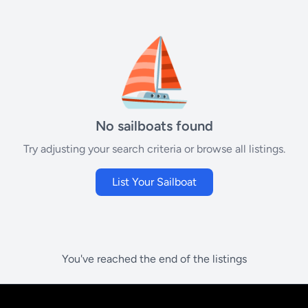
⛵
No sailboats found
Try adjusting your search criteria or browse all listings.
List Your Sailboat
You've reached the end of the listings