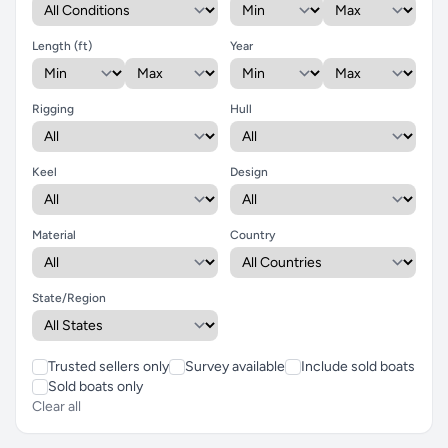
Length (ft)
Year
Rigging
Hull
Keel
Design
Material
Country
State/Region
Trusted sellers only
Survey available
Include sold boats
Sold boats only
Clear all