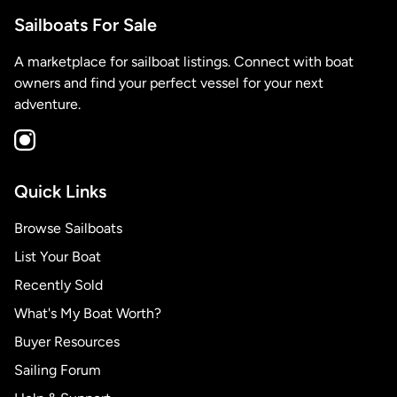
Sailboats For Sale
A marketplace for sailboat listings. Connect with boat
owners and find your perfect vessel for your next
adventure.
Quick Links
Browse Sailboats
List Your Boat
Recently Sold
What's My Boat Worth?
Buyer Resources
Sailing Forum