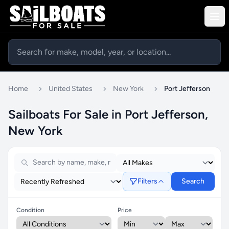
Home
United States
New York
Port Jefferson
Sailboats For Sale in Port Jefferson,
New York
Filters
Search
Condition
Price