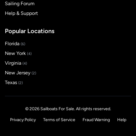
Sailing Forum
Help & Support
Popular Locations
Florida
(6)
New York
(4)
Virginia
(4)
New Jersey
(2)
Texas
(2)
© 2026 Sailboats For Sale. All rights reserved.
Privacy Policy
Terms of Service
Fraud Warning
Help