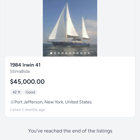
1984 Irwin 41
StimaBida
$45,000.00
42 ft
Good
Port Jefferson, New York, United States
Listed 2 months ago
You've reached the end of the listings