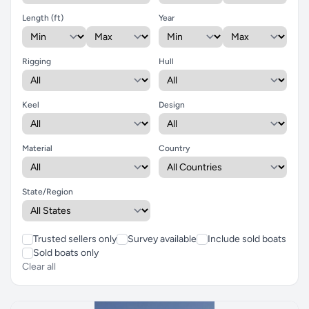
Length (ft)
Year
Rigging
Hull
Keel
Design
Material
Country
State/Region
Trusted sellers only
Survey available
Include sold boats
Sold boats only
Clear all