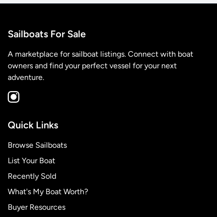
Sailboats For Sale
A marketplace for sailboat listings. Connect with boat
owners and find your perfect vessel for your next
adventure.
Quick Links
Browse Sailboats
List Your Boat
Recently Sold
What's My Boat Worth?
Buyer Resources