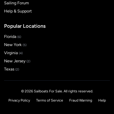
Sailing Forum
Help & Support
Popular Locations
Florida
(6)
New York
(5)
Virginia
(4)
New Jersey
(2)
Texas
(2)
© 2026 Sailboats For Sale. All rights reserved.
Privacy Policy
Terms of Service
Fraud Warning
Help