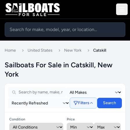
Home
United States
New York
Catskill
Sailboats For Sale in Catskill, New
York
Filters
Search
Condition
Price