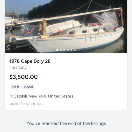
1978 Cape Dory 28
Harmony
$3,500.00
28 ft
Good
Catskill, New York, United States
Listed 4 months ago
You've reached the end of the listings