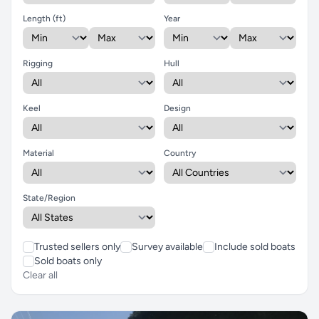
Length (ft)
Year
Rigging
Hull
Keel
Design
Material
Country
State/Region
Trusted sellers only
Survey available
Include sold boats
Sold boats only
Clear all