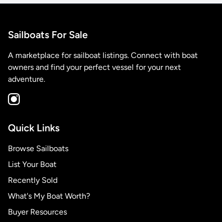
Sailboats For Sale
A marketplace for sailboat listings. Connect with boat
owners and find your perfect vessel for your next
adventure.
Quick Links
Browse Sailboats
List Your Boat
Recently Sold
What's My Boat Worth?
Buyer Resources