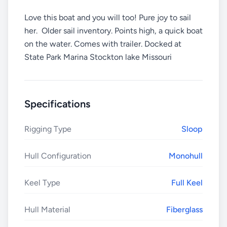
Love this boat and you will too! Pure joy to sail
her. Older sail inventory. Points high, a quick boat
on the water. Comes with trailer. Docked at
State Park Marina Stockton lake Missouri
Specifications
Rigging Type
Sloop
Hull Configuration
Monohull
Keel Type
Full Keel
Hull Material
Fiberglass