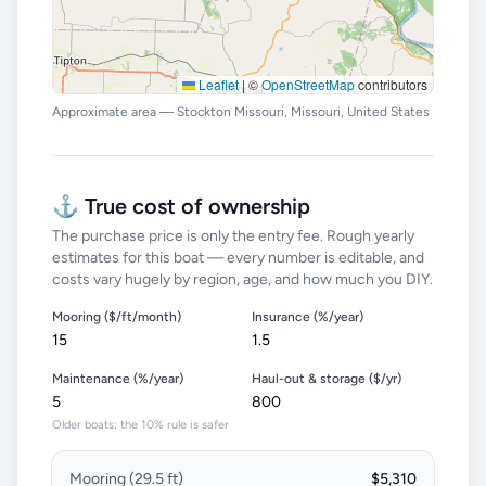
Leaflet
|
©
OpenStreetMap
contributors
Approximate area — Stockton Missouri, Missouri, United States
⚓ True cost of ownership
The purchase price is only the entry fee. Rough yearly
estimates for this boat — every number is editable, and
costs vary hugely by region, age, and how much you DIY.
Mooring ($/ft/month)
Insurance (%/year)
Maintenance (%/year)
Haul-out & storage ($/yr)
Older boats: the 10% rule is safer
Mooring (
29.5
ft)
$5,310