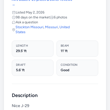
→
Listed May 2, 2026
98 days on the market
6 photos
Ask a question
Stockton Missouri
,
Missouri
,
United
States
LENGTH
BEAM
29.5' ft
11' ft
DRAFT
CONDITION
5.6' ft
Good
Description
Nice J-29