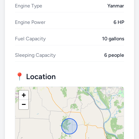
Engine Type
Yanmar
Engine Power
6 HP
Fuel Capacity
10 gallons
Sleeping Capacity
6 people
📍 Location
+
−