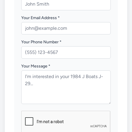
Your Email Address *
Your Phone Number *
Your Message *