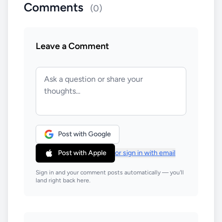
Comments
(0)
Leave a Comment
Post with Google
Post with Apple
or sign in with email
Sign in and your comment posts automatically — you'll
land right back here.