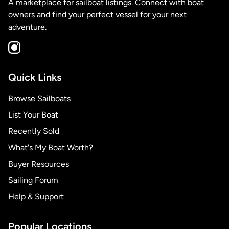
A marketplace for sailboat listings. Connect with boat
owners and find your perfect vessel for your next
adventure.
Quick Links
Browse Sailboats
List Your Boat
Recently Sold
What's My Boat Worth?
Buyer Resources
Sailing Forum
Help & Support
Popular Locations