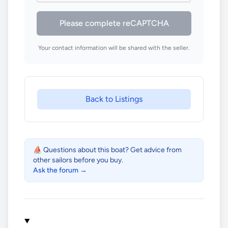
Please complete reCAPTCHA
Your contact information will be shared with the seller.
Back to Listings
⛵ Questions about this boat? Get advice from
other sailors before you buy.
Ask the forum →