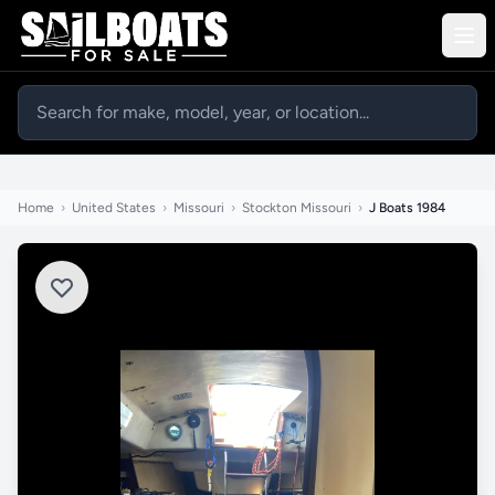
Home
›
United States
›
Missouri
›
Stockton Missouri
›
J Boats 1984