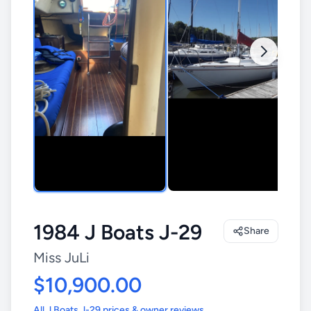
1984 J Boats J-29
Share
Miss JuLi
$10,900.00
All J Boats J-29 prices & owner reviews