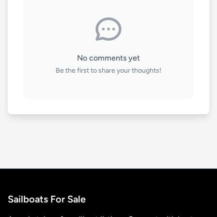
No comments yet
Be the first to share your thoughts!
Sailboats For Sale