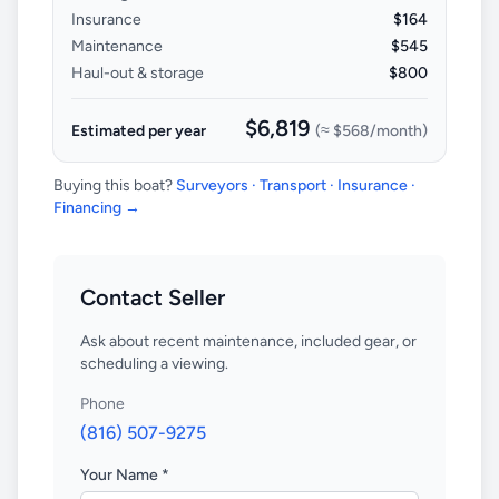
Insurance
$164
Maintenance
$545
Haul-out & storage
$800
$6,819
Estimated per year
(≈
$568
/month)
Buying this boat?
Surveyors · Transport · Insurance ·
Financing →
Contact Seller
Ask about recent maintenance, included gear, or
scheduling a viewing.
Phone
(816) 507-9275
Your Name *