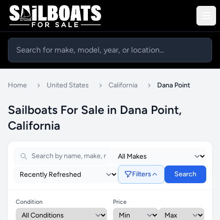
Home
United States
California
Dana Point
Sailboats For Sale in Dana Point,
California
Filters
Search
Condition
Price