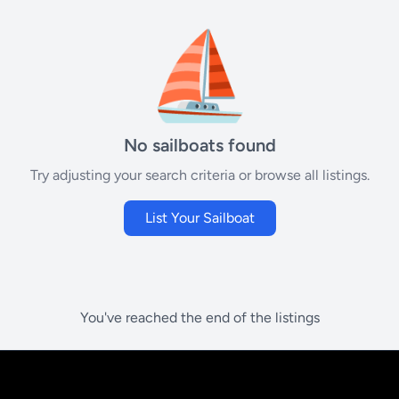
⛵
No sailboats found
Try adjusting your search criteria or browse all listings.
List Your Sailboat
You've reached the end of the listings