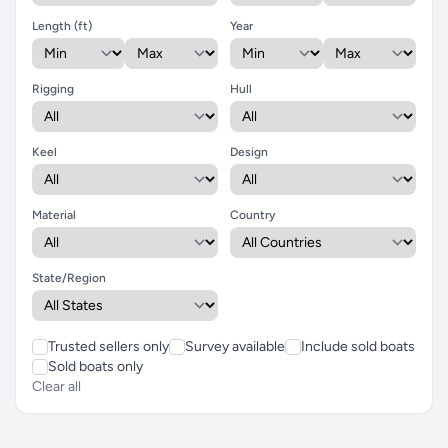
Length (ft)
Year
Rigging
Hull
Keel
Design
Material
Country
State/Region
Trusted sellers only
Survey available
Include sold boats
Sold boats only
Clear all