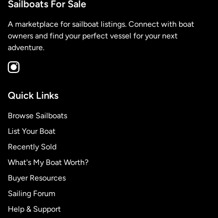
Sailboats For Sale
A marketplace for sailboat listings. Connect with boat
owners and find your perfect vessel for your next
adventure.
Quick Links
Browse Sailboats
List Your Boat
Recently Sold
What's My Boat Worth?
Buyer Resources
Sailing Forum
Help & Support