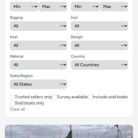
Rigging
Hull
Keel
Design
Material
Country
State/Region
Trusted sellers only
Survey available
Include sold boats
Sold boats only
Clear all