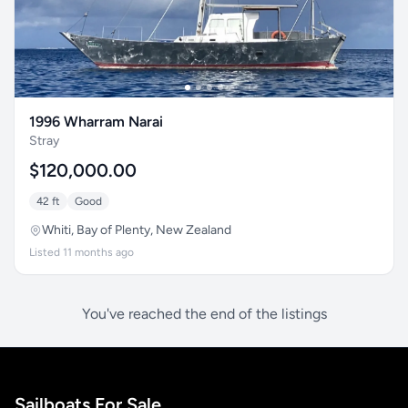
1996 Wharram Narai
Stray
$120,000.00
42 ft
Good
Whiti, Bay of Plenty, New Zealand
Listed 11 months ago
You've reached the end of the listings
Sailboats For Sale