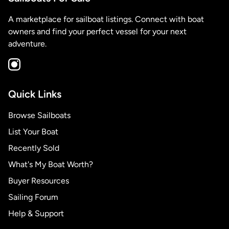
A marketplace for sailboat listings. Connect with boat
owners and find your perfect vessel for your next
adventure.
Quick Links
Browse Sailboats
List Your Boat
Recently Sold
What's My Boat Worth?
Buyer Resources
Sailing Forum
Help & Support