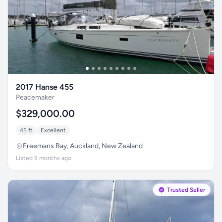
2017 Hanse 455
Peacemaker
$329,000.00
45 ft
Excellent
Freemans Bay, Auckland, New Zealand
Listed 9 months ago
Trusted Seller