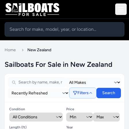
Home
New Zealand
Sailboats For Sale in New Zealand
Filters
Search
Condition
Price
Length (ft)
Year